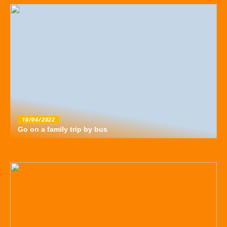
10/04/2022
Go on a family trip by bus