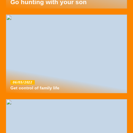
Go hunting with your son
06/05/2022
Get control of family life