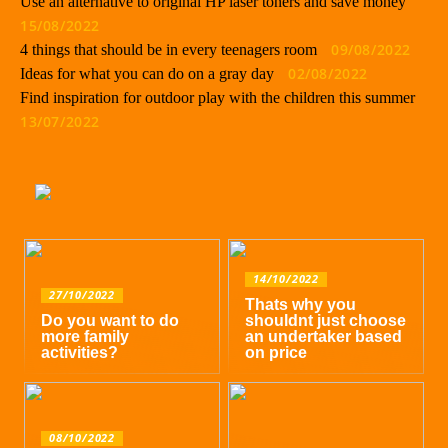
Use an alternative to original HP laser toners and save money
15/08/2022
09/08/2022
4 things that should be in every teenagers room
02/08/2022
Ideas for what you can do on a gray day
Find inspiration for outdoor play with the children this summer
13/07/2022
14/10/2022
27/10/2022
Thats why you
Do you want to do
shouldnt just choose
more family
an undertaker based
activities?
on price
08/10/2022