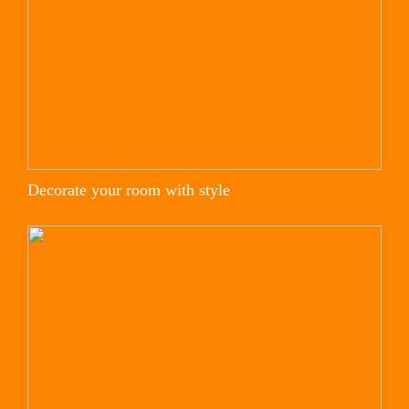
Decorate your room with style