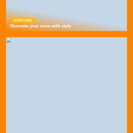
12/09/2022
Decorate your room with style