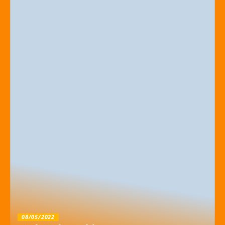
08/05/2022