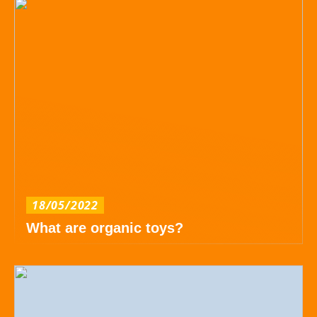
18/05/2022
What are organic toys?