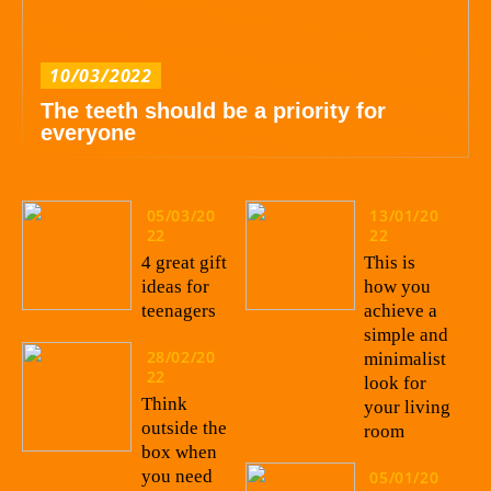
10/03/2022
The teeth should be a priority for
everyone
05/03/20
13/01/20
22
22
4 great gift
This is
ideas for
how you
teenagers
achieve a
simple and
28/02/20
minimalist
22
look for
Think
your living
outside the
room
box when
you need
05/01/20