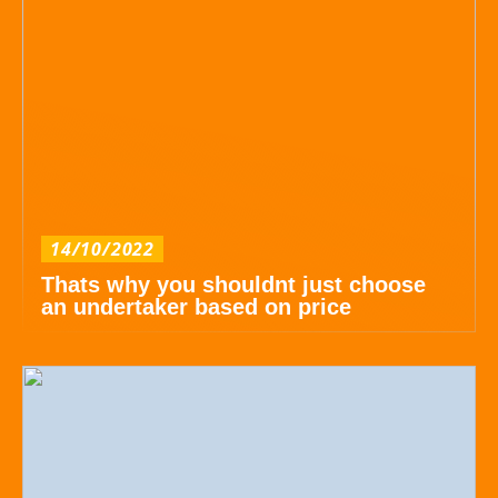
14/10/2022
Thats why you shouldnt just choose
an undertaker based on price