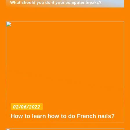
What should you do if your computer breaks?
02/06/2022
How to learn how to do French nails?