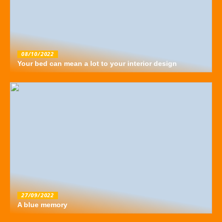
08/10/2022
Your bed can mean a lot to your interior design
27/09/2022
A blue memory