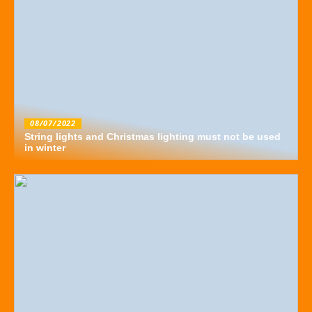
08/07/2022
String lights and Christmas lighting must not be used
in winter