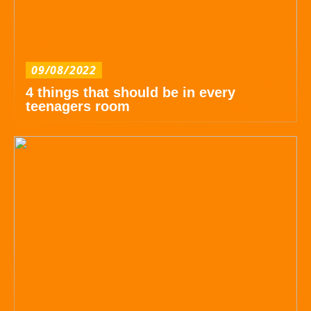
09/08/2022
4 things that should be in every
teenagers room