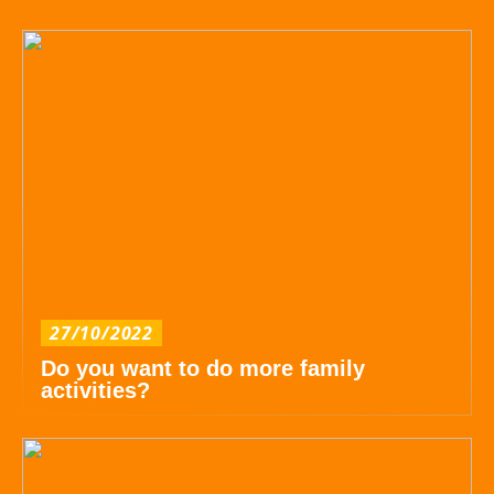
27/10/2022
Do you want to do more family
activities?