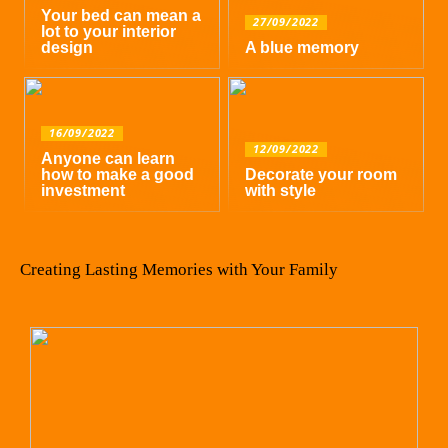
Your bed can mean a
27/09/2022
lot to your interior
design
A blue memory
16/09/2022
12/09/2022
Anyone can learn
how to make a good
Decorate your room
investment
with style
Creating Lasting Memories with Your Family