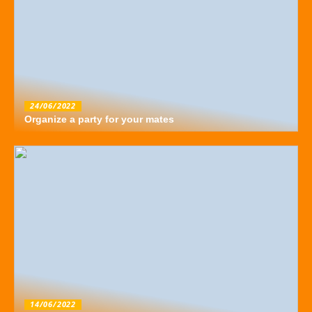
24/06/2022
Organize a party for your mates
14/06/2022