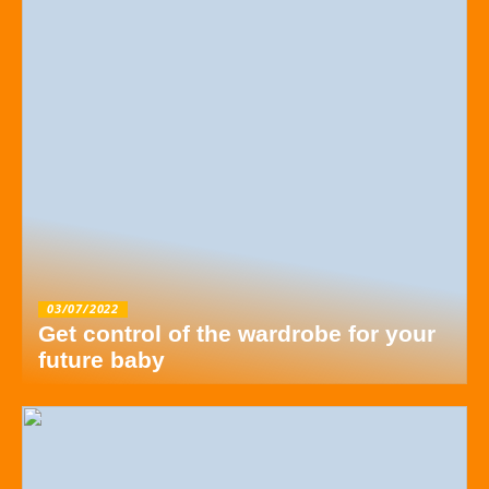
03/07/2022
Get control of the wardrobe for your
future baby