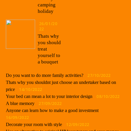
camping
holiday
26/01/20
22
Thats why
you should
treat
yourself to
a bouquet
27/10/2022
Do you want to do more family activities?
Thats why you shouldnt just choose an undertaker based on
14/10/2022
price
08/10/2022
Your bed can mean a lot to your interior design
27/09/2022
A blue memory
Anyone can learn how to make a good investment
16/09/2022
12/09/2022
Decorate your room with style