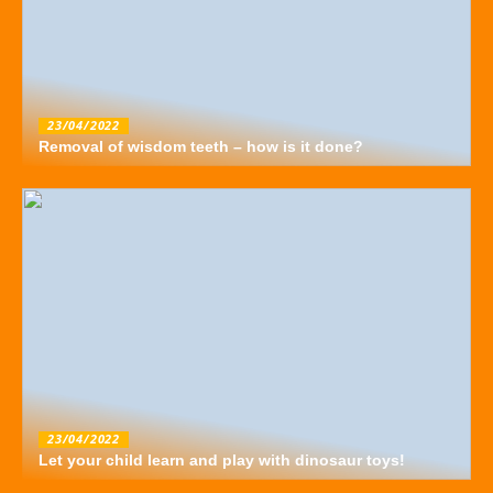
23/04/2022
Removal of wisdom teeth – how is it done?
23/04/2022
Let your child learn and play with dinosaur toys!