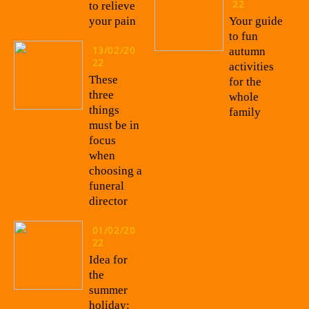
22
to relieve
your pain
Your guide
to fun
13/02/20
autumn
22
activities
These
for the
three
whole
things
family
must be in
focus
when
choosing a
funeral
director
01/02/20
22
Idea for
the
summer
holiday: