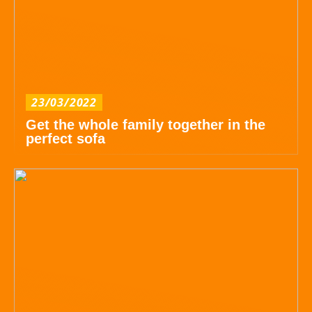
23/03/2022
Get the whole family together in the
perfect sofa