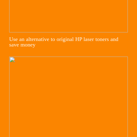
Use an alternative to original HP laser toners and
save money