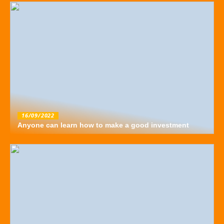
16/09/2022
Anyone can learn how to make a good investment