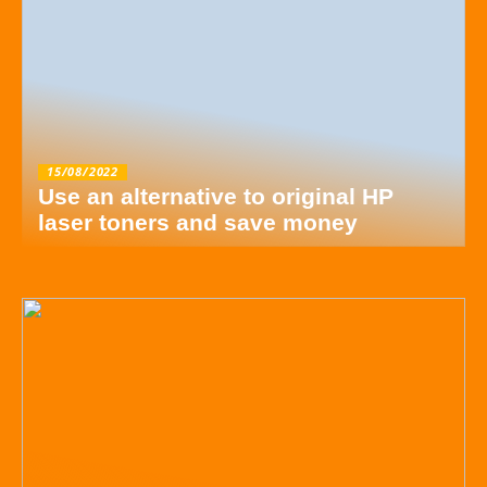
15/08/2022
Use an alternative to original HP
laser toners and save money