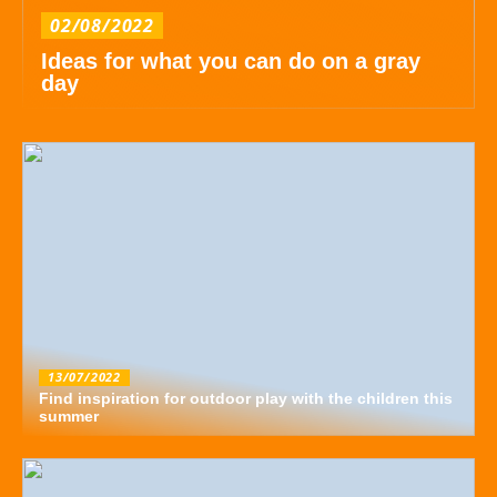
02/08/2022
Ideas for what you can do on a gray
day
13/07/2022
Find inspiration for outdoor play with the children this
summer