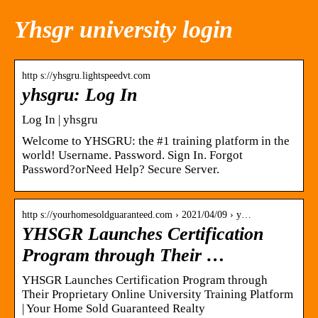
Yhsgr university login
http s://yhsgru.lightspeedvt.com
yhsgru: Log In
Log In | yhsgru
Welcome to YHSGRU: the #1 training platform in the
world! Username. Password. Sign In. Forgot
Password?orNeed Help? Secure Server.
http s://yourhomesoldguaranteed.com › 2021/04/09 › y…
YHSGR Launches Certification
Program through Their …
YHSGR Launches Certification Program through
Their Proprietary Online University Training Platform
| Your Home Sold Guaranteed Realty