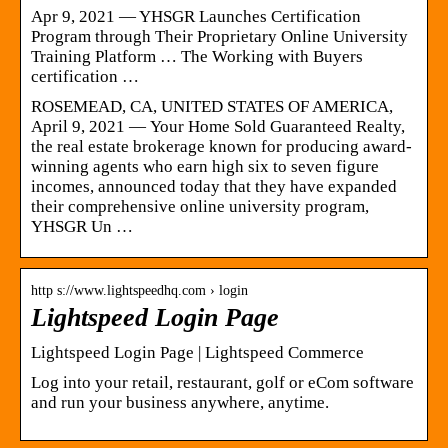
Apr 9, 2021 — YHSGR Launches Certification
Program through Their Proprietary Online University
Training Platform … The Working with Buyers
certification …
ROSEMEAD, CA, UNITED STATES OF AMERICA,
April 9, 2021 — Your Home Sold Guaranteed Realty,
the real estate brokerage known for producing award-
winning agents who earn high six to seven figure
incomes, announced today that they have expanded
their comprehensive online university program,
YHSGR Un …
http s://www.lightspeedhq.com › login
Lightspeed Login Page
Lightspeed Login Page | Lightspeed Commerce
Log into your retail, restaurant, golf or eCom software
and run your business anywhere, anytime.