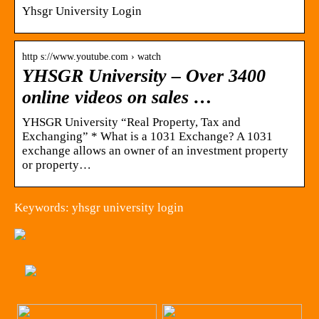
Yhsgr University Login
http s://www.youtube.com › watch
YHSGR University – Over 3400
online videos on sales …
YHSGR University “Real Property, Tax and
Exchanging” * What is a 1031 Exchange? A 1031
exchange allows an owner of an investment property
or property…
Keywords: yhsgr university login