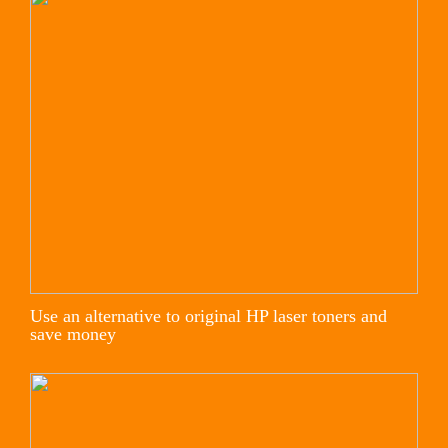
Use an alternative to original HP laser toners and
save money