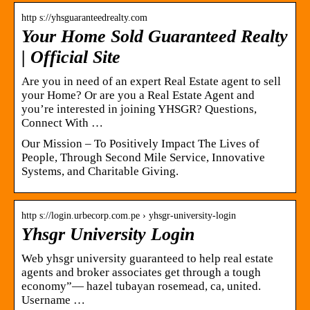
http s://yhsguaranteedrealty.com
Your Home Sold Guaranteed Realty
| Official Site
Are you in need of an expert Real Estate agent to sell
your Home? Or are you a Real Estate Agent and
you’re interested in joining YHSGR? Questions,
Connect With …
Our Mission – To Positively Impact The Lives of
People, Through Second Mile Service, Innovative
Systems, and Charitable Giving.
http s://login.urbecorp.com.pe › yhsgr-university-login
Yhsgr University Login
Web yhsgr university guaranteed to help real estate
agents and broker associates get through a tough
economy”— hazel tubayan rosemead, ca, united.
Username …