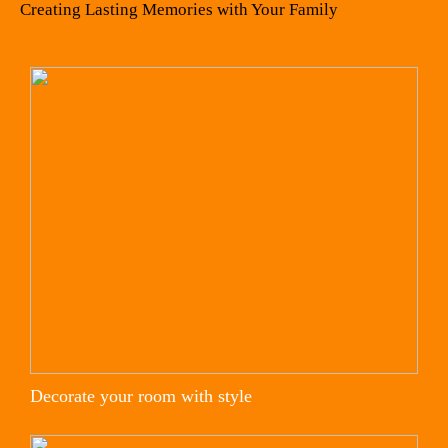
Creating Lasting Memories with Your Family
Decorate your room with style