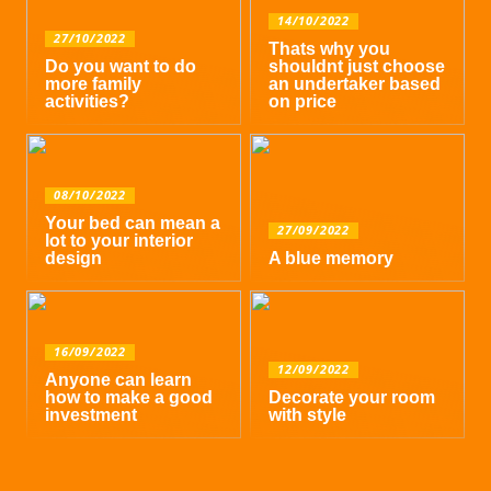
14/10/2022
27/10/2022
Thats why you
Do you want to do
shouldnt just choose
more family
an undertaker based
activities?
on price
08/10/2022
Your bed can mean a
27/09/2022
lot to your interior
design
A blue memory
16/09/2022
12/09/2022
Anyone can learn
how to make a good
Decorate your room
investment
with style