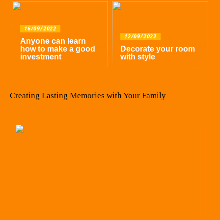
16/09/2022
12/09/2022
Anyone can learn
how to make a good
Decorate your room
investment
with style
Creating Lasting Memories with Your Family