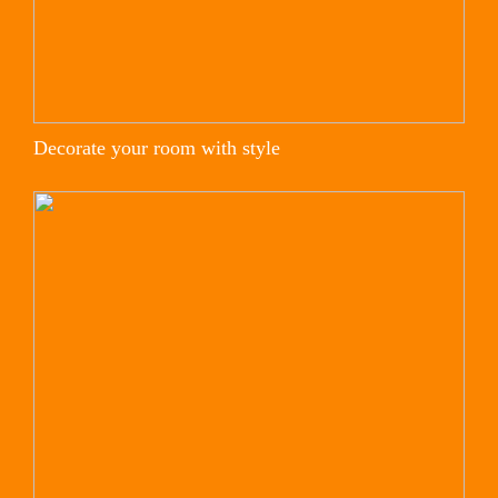
Decorate your room with style