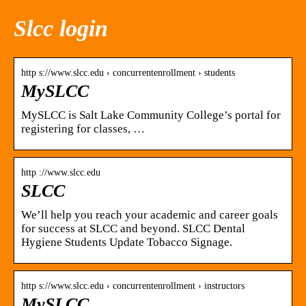
Slcc login
http s://www.slcc.edu › concurrentenrollment › students
MySLCC
MySLCC is Salt Lake Community College’s portal for
registering for classes, …
http ://www.slcc.edu
SLCC
We’ll help you reach your academic and career goals
for success at SLCC and beyond. SLCC Dental
Hygiene Students Update Tobacco Signage.
http s://www.slcc.edu › concurrentenrollment › instructors
MySLCC