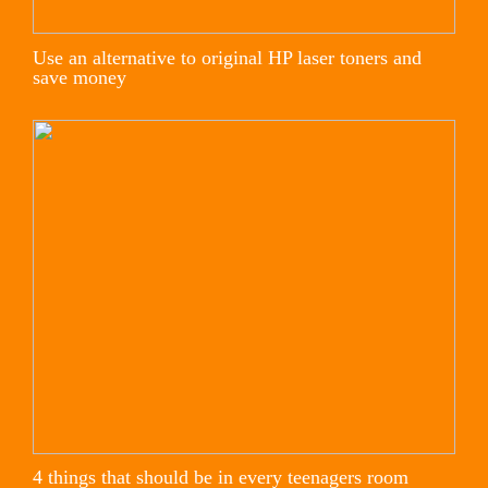
Use an alternative to original HP laser toners and
save money
4 things that should be in every teenagers room