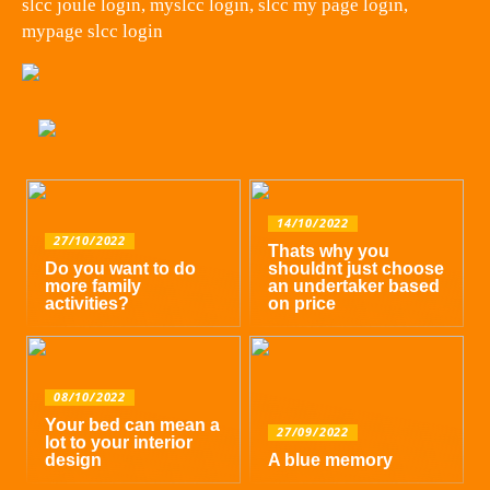
slcc joule login, myslcc login, slcc my page login,
mypage slcc login
14/10/2022
27/10/2022
Thats why you
Do you want to do
shouldnt just choose
more family
an undertaker based
activities?
on price
08/10/2022
Your bed can mean a
27/09/2022
lot to your interior
design
A blue memory