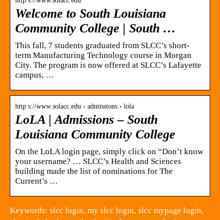
http s://www.solacc.edu
Welcome to South Louisiana
Community College | South …
This fall, 7 students graduated from SLCC’s short-
term Manufacturing Technology course in Morgan
City. The program is now offered at SLCC’s Lafayette
campus, …
http s://www.solacc.edu › admissions › lola
LoLA | Admissions – South
Louisiana Community College
On the LoLA login page, simply click on “Don’t know
your username? … SLCC’s Health and Sciences
building made the list of nominations for The
Current’s …
Keywords: slcc login, my slcc login, slcc mypage login,