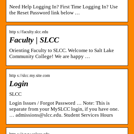
Need Help Logging In? First Time Logging In? Use
the Reset Password link below …
http s://faculty.slcc.edu
Faculty | SLCC
Orienting Faculty to SLCC. Welcome to Salt Lake
Community College! We are happy …
http s://slcc.my.site.com
Login
SLCC
Login Issues / Forgot Password … Note: This is
separate from your MySLCC login, if you have one.
… admissions@slcc.edu. Student Services Hours