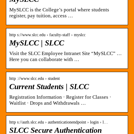
MySLCC is the College’s portal where students
register, pay tuition, access …
http s://www.slcc.edu › faculty-staff › myslcc
MySLCC | SLCC
Visit the SLCC Employee Intranet Site “MySLCC” …
Here you can collaborate with …
http ://www.slcc.edu › student
Current Students | SLCC
Registration Information · Register for Classes ·
Waitlist · Drops and Withdrawals …
http s://auth.slcc.edu › authenticationendpoint › login › l…
SLCC Secure Authentication