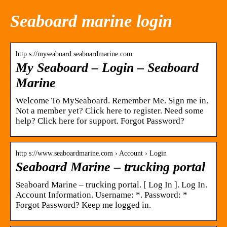
Seaboard marine login
http s://myseaboard.seaboardmarine.com
My Seaboard – Login – Seaboard
Marine
Welcome To MySeaboard. Remember Me. Sign me in.
Not a member yet? Click here to register. Need some
help? Click here for support. Forgot Password?
http s://www.seaboardmarine.com › Account › Login
Seaboard Marine – trucking portal
Seaboard Marine – trucking portal. [ Log In ]. Log In.
Account Information. Username: *. Password: *
Forgot Password? Keep me logged in.