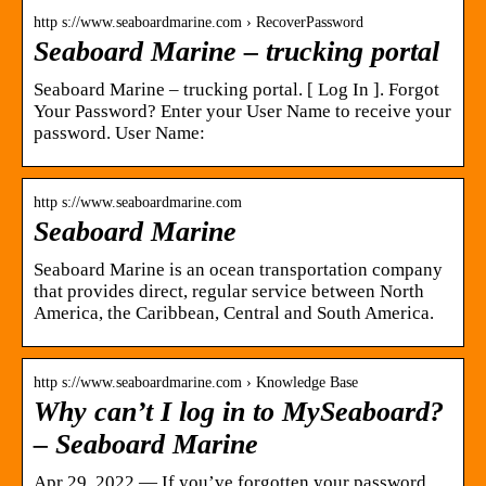
http s://www.seaboardmarine.com › RecoverPassword
Seaboard Marine – trucking portal
Seaboard Marine – trucking portal. [ Log In ]. Forgot
Your Password? Enter your User Name to receive your
password. User Name:
http s://www.seaboardmarine.com
Seaboard Marine
Seaboard Marine is an ocean transportation company
that provides direct, regular service between North
America, the Caribbean, Central and South America.
http s://www.seaboardmarine.com › Knowledge Base
Why can’t I log in to MySeaboard?
– Seaboard Marine
Apr 29, 2022 — If you’ve forgotten your password,