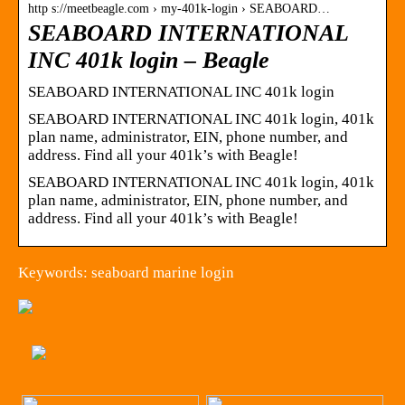
http s://meetbeagle.com › my-401k-login › SEABOARD…
SEABOARD INTERNATIONAL
INC 401k login – Beagle
SEABOARD INTERNATIONAL INC 401k login
SEABOARD INTERNATIONAL INC 401k login, 401k
plan name, administrator, EIN, phone number, and
address. Find all your 401k’s with Beagle!
SEABOARD INTERNATIONAL INC 401k login, 401k
plan name, administrator, EIN, phone number, and
address. Find all your 401k’s with Beagle!
Keywords: seaboard marine login