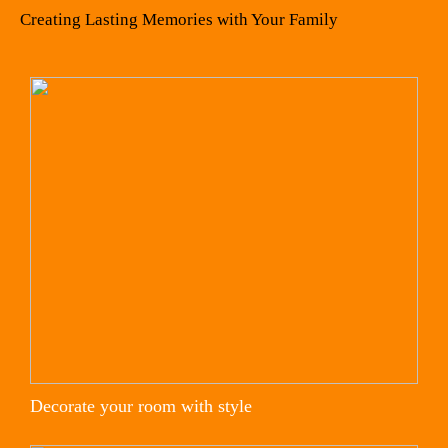
Creating Lasting Memories with Your Family
Decorate your room with style