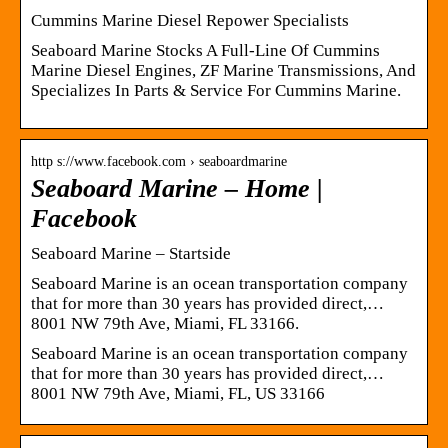
Cummins Marine Diesel Repower Specialists
Seaboard Marine Stocks A Full-Line Of Cummins
Marine Diesel Engines, ZF Marine Transmissions, And
Specializes In Parts & Service For Cummins Marine.
http s://www.facebook.com › seaboardmarine
Seaboard Marine – Home |
Facebook
Seaboard Marine – Startside
Seaboard Marine is an ocean transportation company
that for more than 30 years has provided direct,…
8001 NW 79th Ave, Miami, FL 33166.
Seaboard Marine is an ocean transportation company
that for more than 30 years has provided direct,…
8001 NW 79th Ave, Miami, FL, US 33166