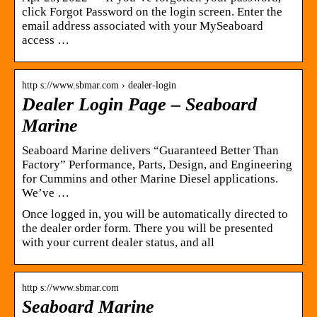
click Forgot Password on the login screen. Enter the
email address associated with your MySeaboard
access …
http s://www.sbmar.com › dealer-login
Dealer Login Page – Seaboard
Marine
Seaboard Marine delivers “Guaranteed Better Than
Factory” Performance, Parts, Design, and Engineering
for Cummins and other Marine Diesel applications.
We’ve …
Once logged in, you will be automatically directed to
the dealer order form. There you will be presented
with your current dealer status, and all
http s://www.sbmar.com
Seaboard Marine