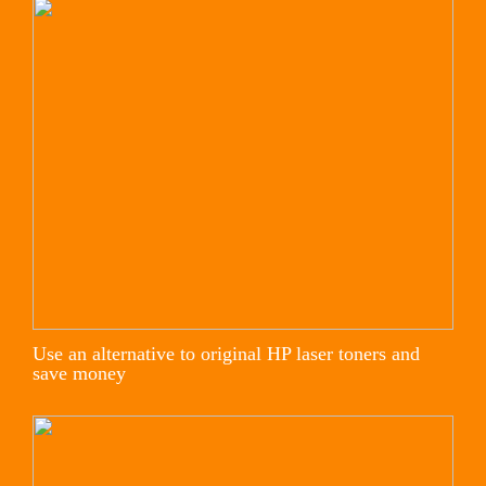
Use an alternative to original HP laser toners and
save money