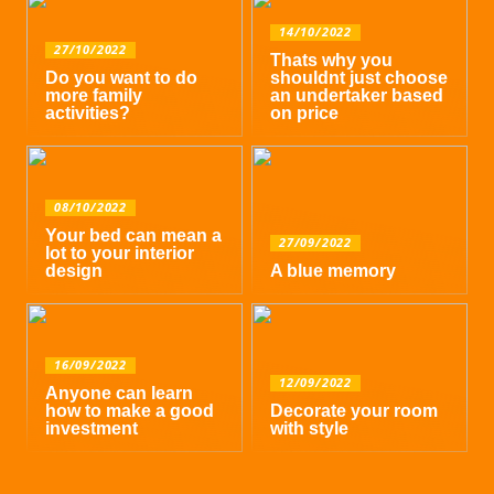
14/10/2022
27/10/2022
Thats why you
Do you want to do
shouldnt just choose
more family
an undertaker based
activities?
on price
08/10/2022
Your bed can mean a
27/09/2022
lot to your interior
design
A blue memory
16/09/2022
12/09/2022
Anyone can learn
how to make a good
Decorate your room
investment
with style