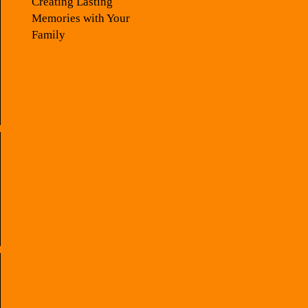
Creating Lasting
Memories with Your
Family