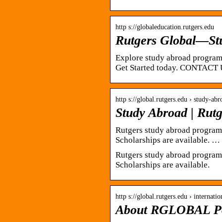
http s://globaleducation.rutgers.edu
Rutgers Global—St
Explore study abroad programs
Get Started today. CONTACT 
http s://global.rutgers.edu › study-abr
Study Abroad | Rutg
Rutgers study abroad programs 
Scholarships are available
Rutgers study abroad programs 
Scholarships are available.
http s://global.rutgers.edu › internati
About RGLOBAL Por