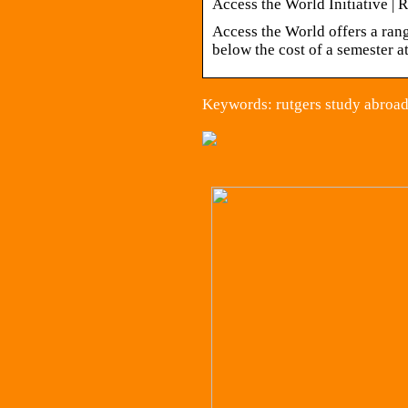
Access the World Initiative | 
Access the World offers a ran
below the cost of a semester 
Keywords: rutgers study abroad