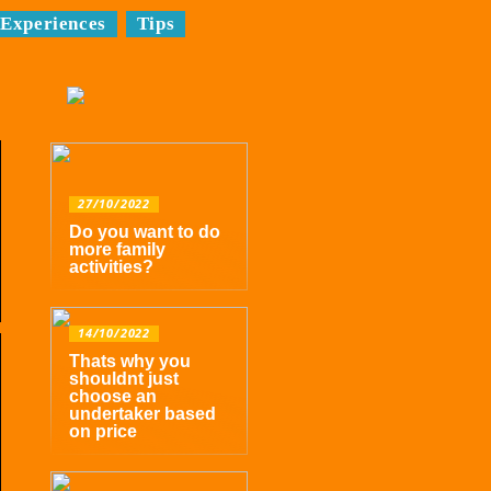
Experiences
Tips
27/10/2022
Do you want to do
more family
activities?
14/10/2022
Thats why you
shouldnt just
choose an
undertaker based
on price