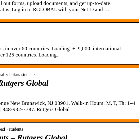
ll out forms, upload documents, and get up-to-date
status. Log in to RGLOBAL with your NetID and …
 in over 60 countries. Loading. +. 9,000. international
ver 125 countries. Loading.
onal-scholars-students
Rutgers Global
nue New Brunswick, NJ 08901. Walk-in Hours: M, T, Th: 1–4
| 848-932-7787. Rutgers Global
oad › students
nts – Rutgers Global