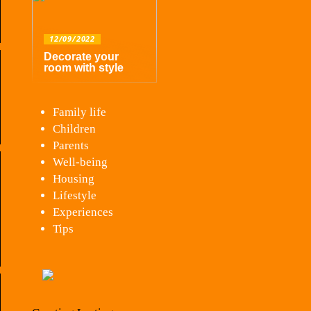
12/09/2022
Decorate your
room with style
Family life
Children
Parents
Well-being
Housing
Lifestyle
Experiences
Tips