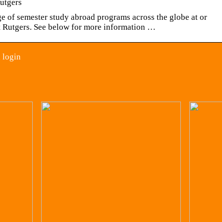
Rutgers
ge of semester study abroad programs across the globe at or
at Rutgers. See below for more information …
 login