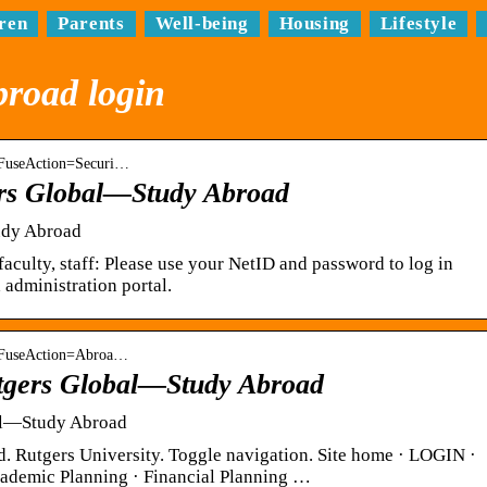
ren
Parents
Well-being
Housing
Lifestyle
broad login
 › FuseAction=Securi…
ers Global—Study Abroad
udy Abroad
faculty, staff: Please use your NetID and password to log in
 administration portal.
 › FuseAction=Abroa…
tgers Global—Study Abroad
al—Study Abroad
 Rutgers University. Toggle navigation. Site home · LOGIN ·
Academic Planning · Financial Planning …