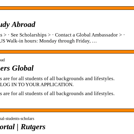
udy Abroad
 > · See Scholarships > · Contact a Global Ambassador > ·
US Walk-in hours: Monday through Friday, …
oad
ers Global
are for all students of all backgrounds and lifestyles.
. … LOG IN TO YOUR APPLICATION.
are for all students of all backgrounds and lifestyles.
onal-students-scholars
tal | Rutgers