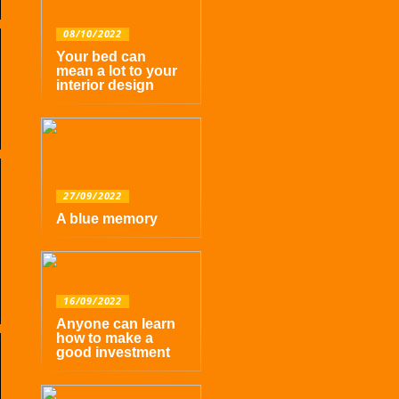
08/10/2022
Your bed can
mean a lot to your
interior design
27/09/2022
A blue memory
16/09/2022
Anyone can learn
how to make a
good investment