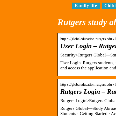
Family life
Child
Rutgers study a
http s://globaleducation.rutgers.edu
User Login – Rutg
Security>Rutgers Global—St
User Login. Rutgers students, 
and access the application and
http s://globaleducation.rutgers.edu
Rutgers Login – Ru
Rutgers Login>Rutgers Glob
Rutgers Global—Study Abroad.
Students · Getting Started · 