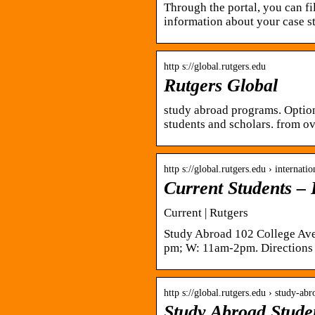
Through the portal, you can fi
information about your case 
http s://global.rutgers.edu
Rutgers Global
study abroad programs. Options
students and scholars. from o
http s://global.rutgers.edu › internati
Current Students – 
Current | Rutgers
Study Abroad 102 College Ave
pm; W: 11am-2pm. Directions 
http s://global.rutgers.edu › study-abr
Study Abroad Stude