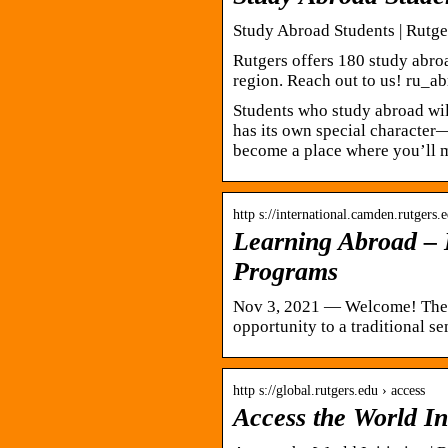
Study Abroad Students | Rutge
Rutgers offers 180 study abro
region. Reach out to us! ru_a
Students who study abroad will
has its own special character
become a place where you’ll m
http s://international.camden.rutgers.
Learning Abroad – 
Programs
Nov 3, 2021 — Welcome! The 
opportunity to a traditional 
http s://global.rutgers.edu › access
Access the World In