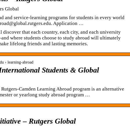
rs Global
ad and service-learning programs for students in every world
broad@global.rutgers.edu. Application …
 discover that each country, each city, and each university
—and where students choose to study abroad will ultimately
ake lifelong friends and lasting memories.
edu › learning-abroad
International Students & Global
Rutgers-Camden Learning Abroad program is an alternative
semester or yearlong study abroad program …
itiative – Rutgers Global