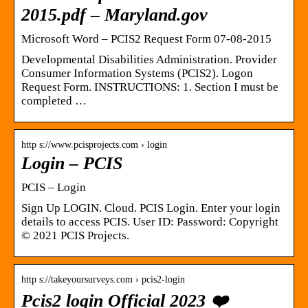
2015.pdf – Maryland.gov
Microsoft Word – PCIS2 Request Form 07-08-2015
Developmental Disabilities Administration. Provider
Consumer Information Systems (PCIS2). Logon
Request Form. INSTRUCTIONS: 1. Section I must be
completed …
http s://www.pcisprojects.com › login
Login – PCIS
PCIS – Login
Sign Up LOGIN. Cloud. PCIS Login. Enter your login
details to access PCIS. User ID: Password: Copyright
© 2021 PCIS Projects.
http s://takeyoursurveys.com › pcis2-login
Pcis2 login Official 2023 ❤️