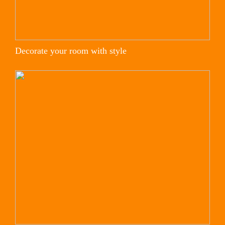
Decorate your room with style