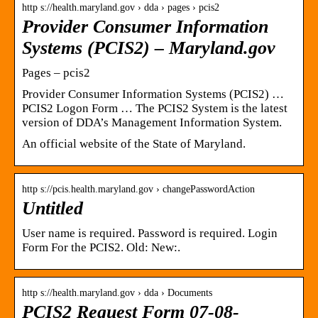
http s://health.maryland.gov › dda › pages › pcis2
Provider Consumer Information
Systems (PCIS2) – Maryland.gov
Pages – pcis2
Provider Consumer Information Systems (PCIS2) …
PCIS2 Logon Form … The PCIS2 System is the latest
version of DDA’s Management Information System.
An official website of the State of Maryland.
http s://pcis.health.maryland.gov › changePasswordAction
Untitled
User name is required. Password is required. Login
Form For the PCIS2. Old: New:.
http s://health.maryland.gov › dda › Documents
PCIS2 Request Form 07-08-