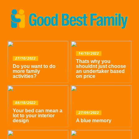
14/10/2022
27/10/2022
Thats why you
Do you want to do
shouldnt just choose
more family
an undertaker based
activities?
on price
08/10/2022
Your bed can mean a
27/09/2022
lot to your interior
design
A blue memory