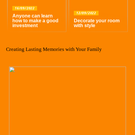
16/09/2022
12/09/2022
Anyone can learn
how to make a good
Decorate your room
investment
with style
Creating Lasting Memories with Your Family