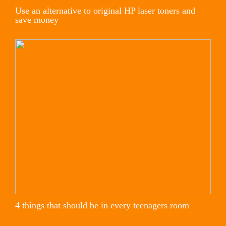
Use an alternative to original HP laser toners and
save money
4 things that should be in every teenagers room