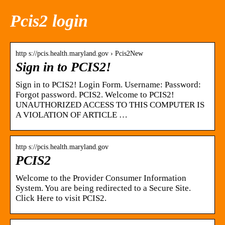
Pcis2 login
http s://pcis.health.maryland.gov › Pcis2New
Sign in to PCIS2!
Sign in to PCIS2! Login Form. Username: Password:
Forgot password. PCIS2. Welcome to PCIS2!
UNAUTHORIZED ACCESS TO THIS COMPUTER IS
A VIOLATION OF ARTICLE …
http s://pcis.health.maryland.gov
PCIS2
Welcome to the Provider Consumer Information
System. You are being redirected to a Secure Site.
Click Here to visit PCIS2.