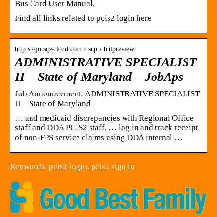
Bus Card User Manual.
Find all links related to pcis2 login here
http s://jobapscloud.com › sup › bulpreview
ADMINISTRATIVE SPECIALIST
II – State of Maryland – JobAps
Job Announcement: ADMINISTRATIVE SPECIALIST
II – State of Maryland
… and medicaid discrepancies with Regional Office
staff and DDA PCIS2 staff, … log in and track receipt
of non-FPS service claims using DDA internal …
Keywords: pcis2 login, pcis2 sign in