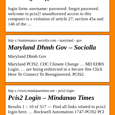
login form. username: password: forgot password.
welcome to pcis2! unauthorized access to this
computer is a violation of article 27, section 45a and
146 of the …
http s://maintenance.sociolla.com › maryland › gov
Maryland Dhmh Gov – Sociolla
Maryland Dhmh Gov
Maryland PCIS2. CDC Climate Change … MD EDRS
Login. … are being redirected to a Secure Site Click
Here To Connect To Reengineered. PCIS2.
http s://www.mindanaotimes.net › pcis2-login
Pcis2 Login – Mindanao Times
Results 1 – 10 of 317 — Find all links related to pcis2
login here. … Rockwell Automation 1747-PCIS2 PCI