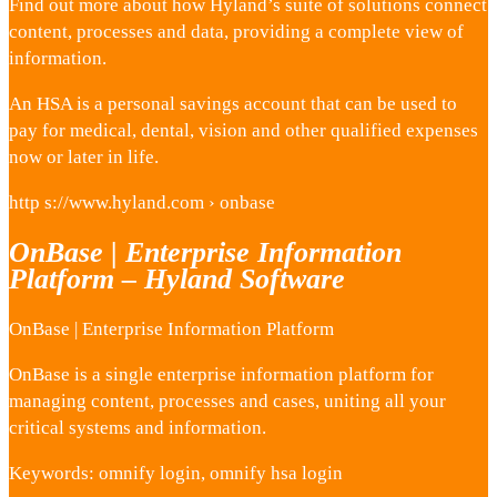
Find out more about how Hyland’s suite of solutions connect
content, processes and data, providing a complete view of
information.
An HSA is a personal savings account that can be used to
pay for medical, dental, vision and other qualified expenses
now or later in life.
http s://www.hyland.com › onbase
OnBase | Enterprise Information
Platform – Hyland Software
OnBase | Enterprise Information Platform
OnBase is a single enterprise information platform for
managing content, processes and cases, uniting all your
critical systems and information.
Keywords: omnify login, omnify hsa login