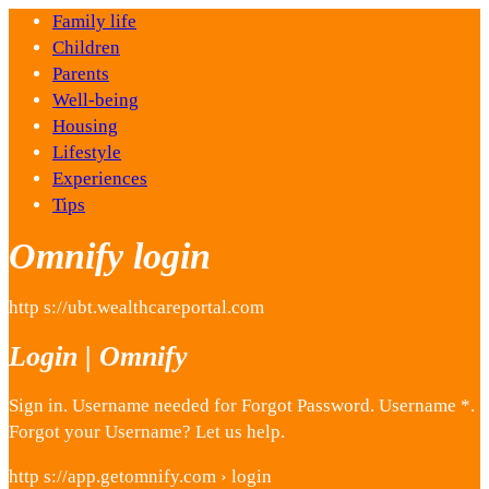
Family life
Children
Parents
Well-being
Housing
Lifestyle
Experiences
Tips
Omnify login
http s://ubt.wealthcareportal.com
Login | Omnify
Sign in. Username needed for Forgot Password. Username *.
Forgot your Username? Let us help.
http s://app.getomnify.com › login