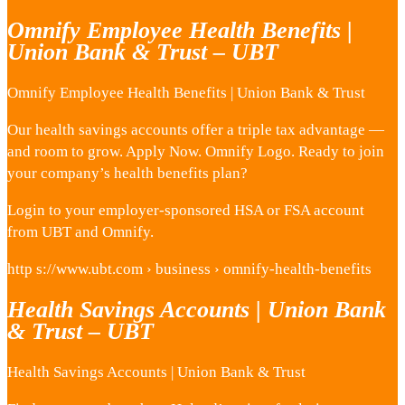
Omnify Employee Health Benefits |
Union Bank & Trust – UBT
Omnify Employee Health Benefits | Union Bank & Trust
Our health savings accounts offer a triple tax advantage —
and room to grow. Apply Now. Omnify Logo. Ready to join
your company’s health benefits plan?
Login to your employer-sponsored HSA or FSA account
from UBT and Omnify.
http s://www.ubt.com › business › omnify-health-benefits
Health Savings Accounts | Union Bank
& Trust – UBT
Health Savings Accounts | Union Bank & Trust