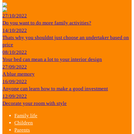
27/10/2022
Do you want to do more family activities?
14/10/2022
Thats why you shouldnt just choose an undertaker based on
price
08/10/2022
Your bed can mean a lot to your interior design
27/09/2022
A blue memory
16/09/2022
Anyone can learn how to make a good investment
12/09/2022
Decorate your room with style
Family life
Children
Parents