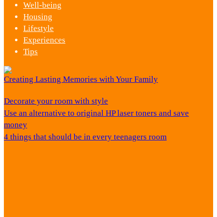
Well-being
Housing
Lifestyle
Experiences
Tips
Creating Lasting Memories with Your Family
Decorate your room with style
Use an alternative to original HP laser toners and save
money
4 things that should be in every teenagers room