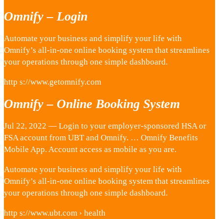
Omnify – Login
Automate your business and simplify your life with
Omnify’s all-in-one online booking system that streamlines
your operations through one simple dashboard.
http s://www.getomnify.com
Omnify – Online Booking System
Jul 22, 2022 — Login to your employer-sponsored HSA or
FSA account from UBT and Omnify. … Omnify Benefits
Mobile App. Account access as mobile as you are.
Automate your business and simplify your life with
Omnify’s all-in-one online booking system that streamlines
your operations through one simple dashboard.
http s://www.ubt.com › health