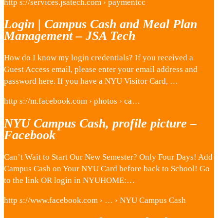
http s://services.jsatech.com › paymentcc
Login | Campus Cash and Meal Plan
Management – JSA Tech
How do I know my login credentials? If you received a
Guest Access email, please enter your email address and
password here. If you have a NYU Visitor Card, …
http s://m.facebook.com › photos › ca…
NYU Campus Cash, profile picture –
Facebook
Can’t Wait to Start Our New Semester? Only Four Days! Add
Campus Cash on Your NYU Card before back to School! Go
to the link OR login in NYUHOME:…
http s://www.facebook.com › … › NYU Campus Cash