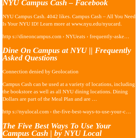
NYU Campus Cash – Facebook
NYU Campus Cash. 4042 likes. Campus Cash – All You Need
Is Your NYU ID! Learn more at www.nyu.edu/nyucard.
http s://dineoncampus.com › NYUeats › frequently-aske…
Dine On Campus at NYU || Frequently
Asked Questions
Connection denied by Geolocation
Campus Cash can be used at a variety of locations, including
the bookstore as well as all NYU dining locations. Dining
Dollars are part of the Meal Plan and are …
http s://nyulocal.com › the-five-best-ways-to-use-your-c…
The Five Best Ways To Use Your
Campus Cash | by NYU Local