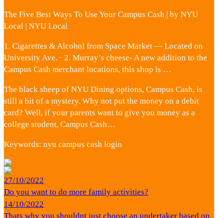
The Five Best Ways To Use Your Campus Cash | by NYU
Local | NYU Local
1. Cigarettes & Alcohol from Space Market — Located on
University Ave. · 2. Murray’s cheese- A new addition to the
Campus Cash merchant locations, this shop is …
The black sheep of NYU Dining options, Campus Cash, is
still a bit of a mystery. Why not put the money on a debit
card? Well, if your parents want to give you money as a
college student, Campus Cash…
Keywords: nyu campus cash login
27/10/2022
Do you want to do more family activities?
14/10/2022
Thats why you shouldnt just choose an undertaker based on