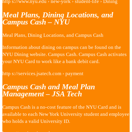
http s://www.nyu.edu › new-york › student-life › Dining
Meal Plans, Dining Locations, and
Campus Cash – NYU
Meal Plans, Dining Locations, and Campus Cash
Information about dining on campus can be found on the
NYU Dining website. Campus Cash. Campus Cash activates
your NYU Card to work like a bank debit card.
http s://services.jsatech.com › payment
Campus Cash and Meal Plan
Management – JSA Tech
Campus Cash is a no-cost feature of the NYU Card and is
available to each New York University student and employee
who holds a valid University ID.