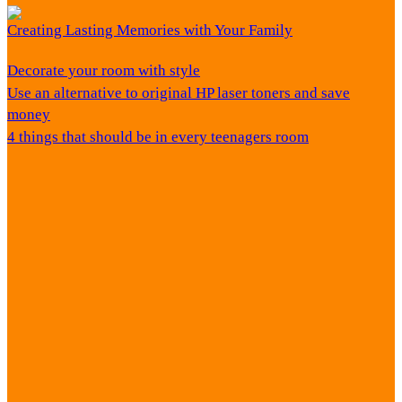
Creating Lasting Memories with Your Family
Decorate your room with style
Use an alternative to original HP laser toners and save
money
4 things that should be in every teenagers room