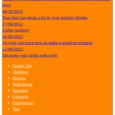
price
08/10/2022
Your bed can mean a lot to your interior design
27/09/2022
A blue memory
16/09/2022
Anyone can learn how to make a good investment
12/09/2022
Decorate your room with style
Family life
Children
Parents
Well-being
Housing
Lifestyle
Experiences
Tips