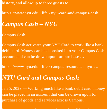
history, and allow up to three guests to …
http s://www.nyu.edu › life › nyu-card-and-campus-cash
Campus Cash – NYU
Campus Cash
Campus Cash activates your NYU Card to work like a bank
debit card. Money can be deposited into your Campus Cash
account and can be drawn upon for purchase …
http s://www.nyu.edu › life › campus-resources › nyu-c…
NYU Card and Campus Cash
Jan 5, 2023 — Working much like a bank debit card, money
can be placed in an account that can be drawn upon for
purchase of goods and services across Campus.