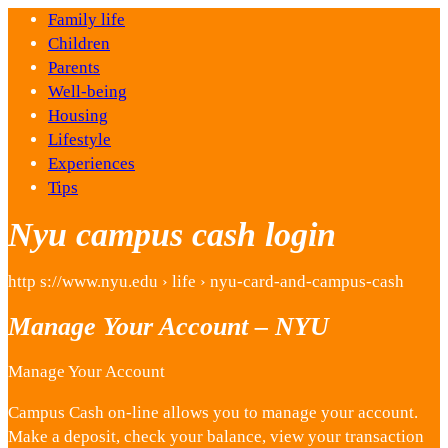
Family life
Children
Parents
Well-being
Housing
Lifestyle
Experiences
Tips
Nyu campus cash login
http s://www.nyu.edu › life › nyu-card-and-campus-cash
Manage Your Account – NYU
Manage Your Account
Campus Cash on-line allows you to manage your account.
Make a deposit, check your balance, view your transaction