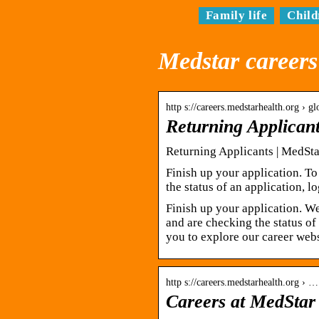
Family life
Child
Medstar careers
http s://careers.medstarhealth.org › g
Returning Applican
Returning Applicants | MedSta
Finish up your application. To
the status of an application, lo
Finish up your application. W
and are checking the status of
you to explore our career web
http s://careers.medstarhealth.org › …
Careers at MedStar