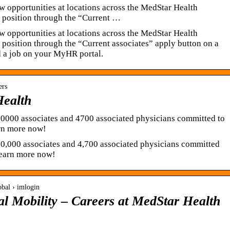
w opportunities at locations across the MedStar Health
a position through the “Current …
w opportunities at locations across the MedStar Health
 position through the “Current associates” apply button on a
d a job on your MyHR portal.
ers
Health
30000 associates and 4700 associated physicians committed to
arn more now!
0,000 associates and 4,700 associated physicians committed
 Learn more now!
obal › imlogin
al Mobility – Careers at MedStar Health