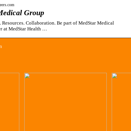
eers.com
Medical Group
. Resources. Collaboration. Be part of MedStar Medical
r at MedStar Health …
n