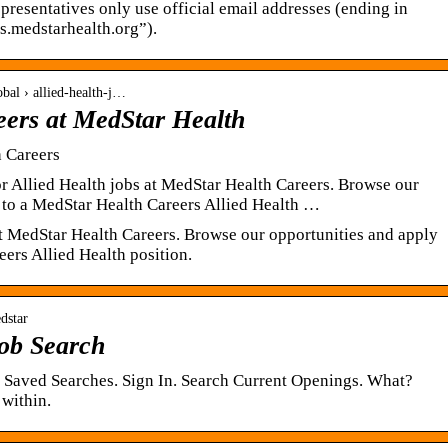
esentatives only use official email addresses (ending in
s.medstarhealth.org”).
obal › allied-health-j…
eers at MedStar Health
h Careers
r Allied Health jobs at MedStar Health Careers. Browse our
 to a MedStar Health Careers Allied Health …
at MedStar Health Careers. Browse our opportunities and apply
ers Allied Health position.
dstar
ob Search
. Saved Searches. Sign In. Search Current Openings. What?
within.