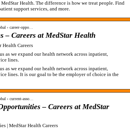
at MedStar Health. The difference is how we treat people. Find
patient support services, and more.
global › career-oppo…
es – Careers at MedStar Health
r Health Careers
n us as we expand our health network across inpatient,
ice lines.
n us as we expand our health network across inpatient,
ce lines. It is our goal to be the employer of choice in the
lobal › current-asso…
Opportunities – Careers at MedStar
ies | MedStar Health Careers