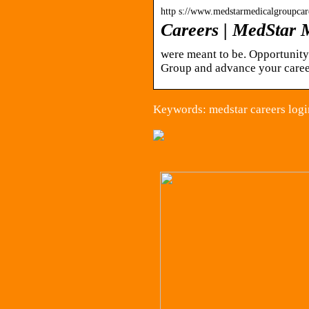
http s://www.medstarmedicalgroupcar
Careers | MedStar 
were meant to be. Opportunity
Group and advance your caree
Keywords: medstar careers logi