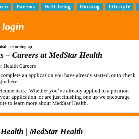
ren
Parents
Well-being
Housing
Lifestyle
 login
lobal › returning-ap…
ts – Careers at MedStar Health
r Health Careers
 complete an application you have already started, or to check
gin here.
elcome back! Whether you’ve already applied to a position
 your application, or are just finishing one up we encourage
site to learn more about MedStar Health.
 Health | MedStar Health