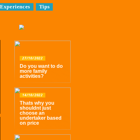
Experiences
Tips
27/10/2022
Do you want to do
more family
activities?
14/10/2022
Thats why you
shouldnt just
choose an
undertaker based
on price