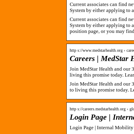
Current associates can find ne
System by either applying to 
Current associates can find ne
System by either applying to a
position page, or you may fin
http s://www.medstarhealth.org › care
Careers | MedStar 
Join MedStar Health and our 
living this promise today. Le
Join MedStar Health and our 3
to living this promise today.
http s://careers.medstarhealth.org › gl
Login Page | Intern
Login Page | Internal Mobility