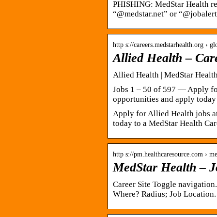
PHISHING: MedStar Health repr
“@medstar.net” or “@jobalert
http s://careers.medstarhealth.org › gl
Allied Health – Car
Allied Health | MedStar Healt
Jobs 1 – 50 of 597 — Apply fo
opportunities and apply today
Apply for Allied Health jobs 
today to a MedStar Health Care
http s://pm.healthcaresource.com › me
MedStar Health – J
Career Site Toggle navigation
Where? Radius; Job Location. 