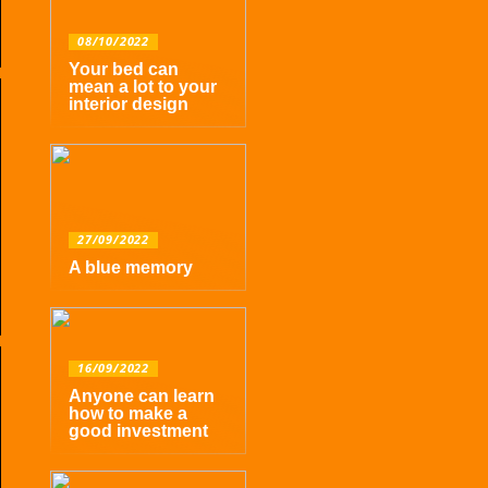
08/10/2022
Your bed can
mean a lot to your
interior design
27/09/2022
A blue memory
16/09/2022
Anyone can learn
how to make a
good investment