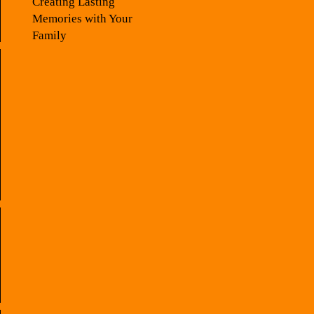
Creating Lasting
Memories with Your
Family