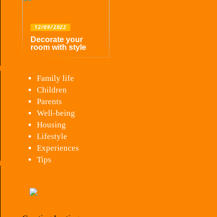
12/09/2022
Decorate your
room with style
Family life
Children
Parents
Well-being
Housing
Lifestyle
Experiences
Tips