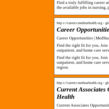
Find a truly fulfilling career 
the available jobs in nursing, 
http s://careers.medstarhealth.org › 
Career Opportuniti
Career Opportunities | MedSta
Find the right fit for you. Joi
outpatient, and home care serv
Find the right fit for you. Joi
outpatient, and home care servi
region.
http s://careers.medstarhealth.org › g
Current Associates 
Health
Current Associates Opportunit