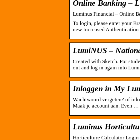
Online Banking – L
Luminus Financial – Online B
To login, please enter your 
new Increased Authentication f
LumiNUS – National
Created with Sketch. For stud
out and log in again into Lum
Inloggen in My Lu
Wachtwoord vergeten? of inlo
Maak je account aan. Even …
Luminus Horticultu
Horticulture Calculator Login 