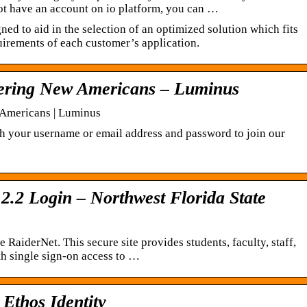
not have an account on io platform, you can …
ned to aid in the selection of an optimized solution which fits
uirements of each customer’s application.
wering New Americans – Luminus
 Americans | Luminus
ith your username or email address and password to join our
2.2 Login – Northwest Florida State
aiderNet. This secure site provides students, faculty, staff,
ith single sign-on access to …
 Ethos Identity