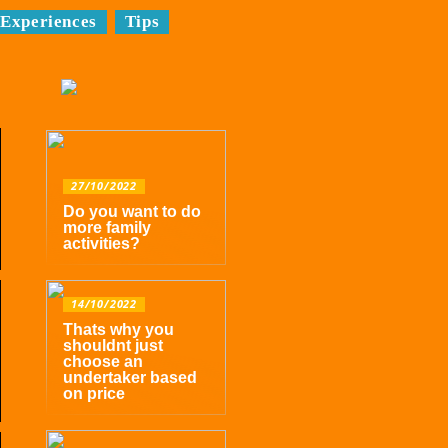
Experiences
Tips
27/10/2022
Do you want to do
more family
activities?
14/10/2022
Thats why you
shouldnt just
choose an
undertaker based
on price