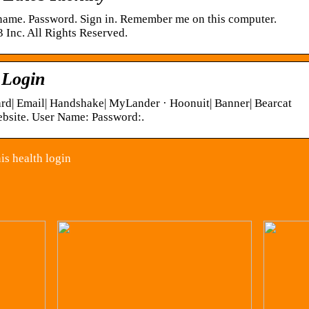
 name. Password. Sign in. Remember me on this computer.
 Inc. All Rights Reserved.
 Login
ard| Email| Handshake| MyLander · Hoonuit| Banner| Bearcat
site. User Name: Password:.
is health login