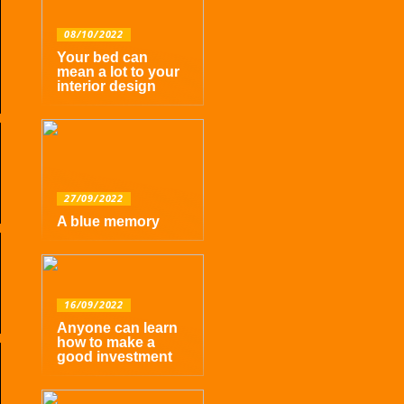
08/10/2022
Your bed can
mean a lot to your
interior design
27/09/2022
A blue memory
16/09/2022
Anyone can learn
how to make a
good investment