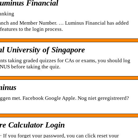
uminus Financial
anking
Branch and Member Number. … Luminus Financial has added
eatures to the login process.
 University of Singapore
ents taking graded quizzes for CAs or exams, you should log
iNUS before taking the quiz.
minus
ggen met. Facebook Google Apple. Nog niet geregistreerd?
re Calculator Login
· If you forget your password, you can click reset your