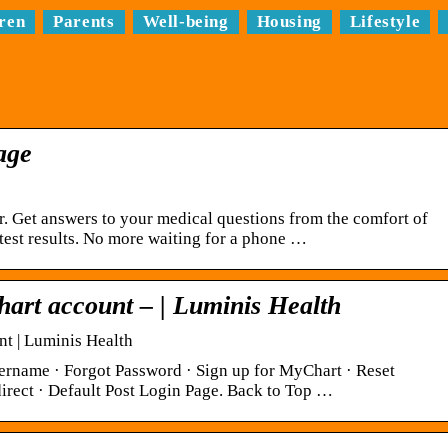
ren
Parents
Well-being
Housing
Lifestyle
age
 Get answers to your medical questions from the comfort of
est results. No more waiting for a phone …
hart account – | Luminis Health
t | Luminis Health
ername · Forgot Password · Sign up for MyChart · Reset
rect · Default Post Login Page. Back to Top …