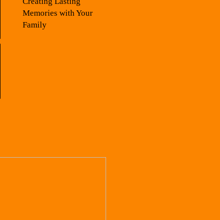
Creating Lasting
Memories with Your
Family