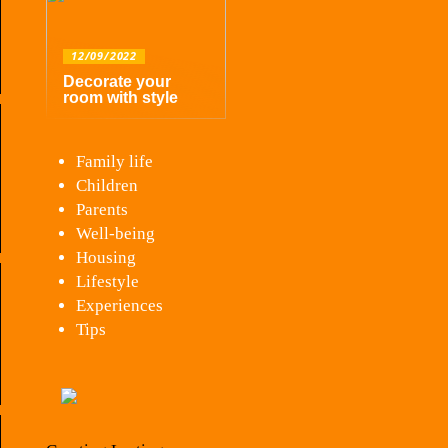
12/09/2022
Decorate your
room with style
Family life
Children
Parents
Well-being
Housing
Lifestyle
Experiences
Tips