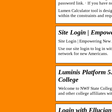
password link. · If you have 
Lumen Calculator tool is desig
within the constraints and req
Site Login | Empo
Site Login | Empowering New
Use our site login to log in w
network for new Americans.
Luminis Platform 5.
College
Welcome to NWF State College R
and other college affiliates w
Login with Ellucian