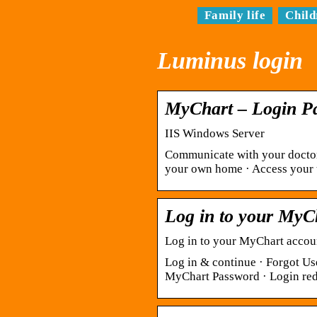
Family life
Child
Luminus login
MyChart – Login P
IIS Windows Server
Communicate with your doctor.
your own home · Access your t
Log in to your MyC
Log in to your MyChart accoun
Log in & continue · Forgot Us
MyChart Password · Login redi