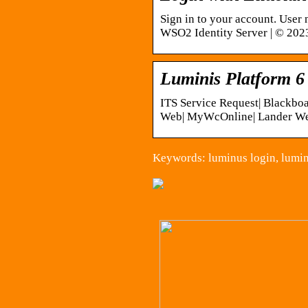
Sign in to your account. User
WSO2 Identity Server | © 2023
Luminis Platform 6
ITS Service Request| Blackbo
Web| MyWcOnline| Lander Web
Keywords: luminus login, lumin