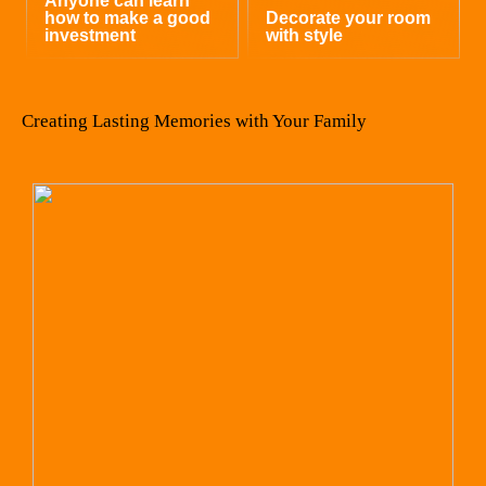
Anyone can learn
how to make a good
Decorate your room
investment
with style
Creating Lasting Memories with Your Family