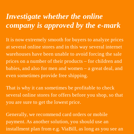
Investigate whether the online
company is approved by the e-mark
It is now extremely smooth for buyers to analyze prices
at several online stores and in this way several internet
warehouses have been unable to avoid forcing the sale
prices on a number of their products – for children and
babies, and also for men and women – a great deal, and
even sometimes provide free shipping.
That is why it can sometimes be profitable to check
several online stores for offers before you shop, so that
you are sure to get the lowest price.
Generally, we recommend card orders or mobile
payment. As another solution, you should use an
installment plan from e.g. ViaBill, as long as you see an