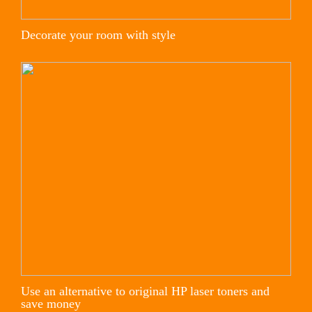
Decorate your room with style
Use an alternative to original HP laser toners and
save money