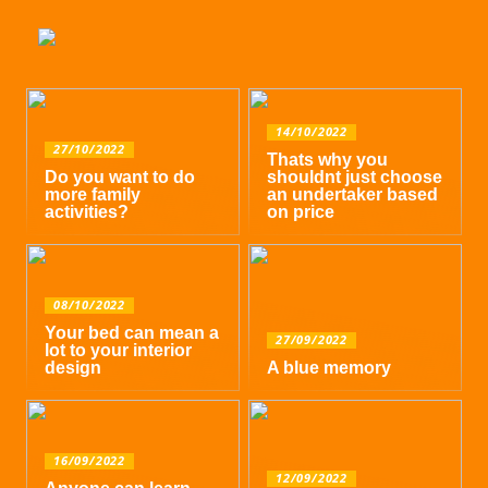
14/10/2022
27/10/2022
Thats why you
Do you want to do
shouldnt just choose
more family
an undertaker based
activities?
on price
08/10/2022
Your bed can mean a
27/09/2022
lot to your interior
design
A blue memory
16/09/2022
12/09/2022