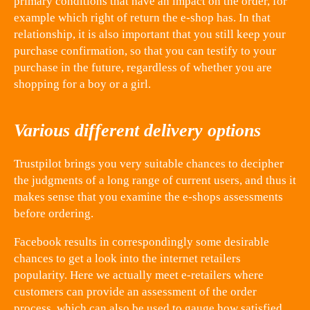
primary conditions that have an impact on the order, for
example which right of return the e-shop has. In that
relationship, it is also important that you still keep your
purchase confirmation, so that you can testify to your
purchase in the future, regardless of whether you are
shopping for a boy or a girl.
Various different delivery options
Trustpilot brings you very suitable chances to decipher
the judgments of a long range of current users, and thus it
makes sense that you examine the e-shops assessments
before ordering.
Facebook results in correspondingly some desirable
chances to get a look into the internet retailers
popularity. Here we actually meet e-retailers where
customers can provide an assessment of the order
process, which can also be used to gauge how satisfied