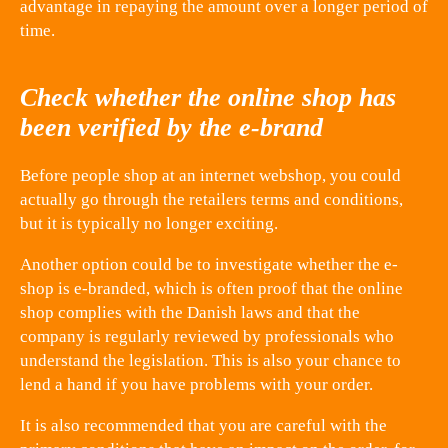
advantage in repaying the amount over a longer period of
time.
Check whether the online shop has
been verified by the e-brand
Before people shop at an internet webshop, you could
actually go through the retailers terms and conditions,
but it is typically no longer exciting.
Another option could be to investigate whether the e-
shop is e-branded, which is often proof that the online
shop complies with the Danish laws and that the
company is regularly reviewed by professionals who
understand the legislation. This is also your chance to
lend a hand if you have problems with your order.
It is also recommended that you are careful with the