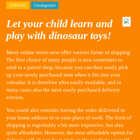
23/04/2022
Uncategorized
Let your child learn and
play with dinosaur toys!
Many online stores now offer various forms of shipping.
The first choice of many people is now sometimes to
send to a parcel shop, because you can then easily pick
up your newly purchased item when it fits into your
calendar. It is therefore ultra easily available, and in
many cases also the most easily purchased delivery
version.
You could also consider having the order delivered to
your home address or to your place of work. The form of
shipping is regrettably a bit more expensive, but also
quite affordable. However, the most affordable option for