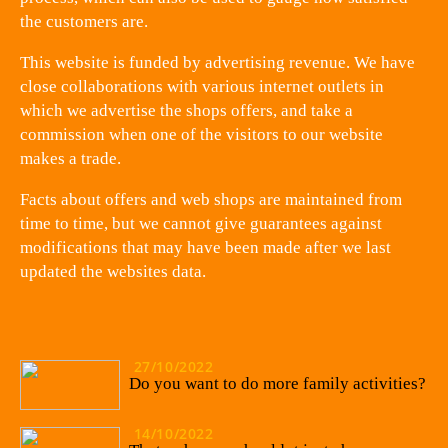
the customers are.
This website is funded by advertising revenue. We have
close collaborations with various internet outlets in
which we advertise the shops offers, and take a
commission when one of the visitors to our website
makes a trade.
Facts about offers and web shops are maintained from
time to time, but we cannot give guarantees against
modifications that may have been made after we last
updated the websites data.
27/10/2022
Do you want to do more family activities?
14/10/2022