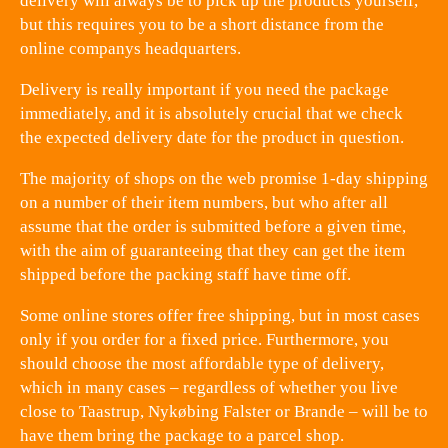
delivery will always be to pick up the products yourself,
but this requires you to be a short distance from the
online companys headquarters.
Delivery is really important if you need the package
immediately, and it is absolutely crucial that we check
the expected delivery date for the product in question.
The majority of shops on the web promise 1-day shipping
on a number of their item numbers, but who after all
assume that the order is submitted before a given time,
with the aim of guaranteeing that they can get the item
shipped before the packing staff have time off.
Some online stores offer free shipping, but in most cases
only if you order for a fixed price. Furthermore, you
should choose the most affordable type of delivery,
which in many cases – regardless of whether you live
close to Taastrup, Nykøbing Falster or Brande – will be to
have them bring the package to a parcel shop.