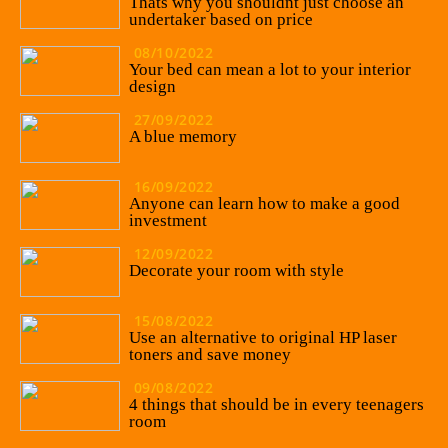
Thats why you shouldnt just choose an
undertaker based on price
08/10/2022
Your bed can mean a lot to your interior
design
27/09/2022
A blue memory
16/09/2022
Anyone can learn how to make a good
investment
12/09/2022
Decorate your room with style
15/08/2022
Use an alternative to original HP laser
toners and save money
09/08/2022
4 things that should be in every teenagers
room