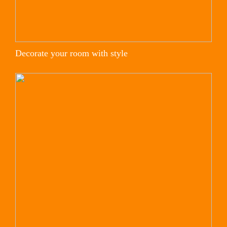
Decorate your room with style