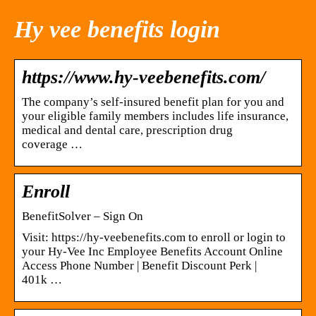
Hy vee benefits login
https://www.hy-veebenefits.com/
The company’s self-insured benefit plan for you and
your eligible family members includes life insurance,
medical and dental care, prescription drug
coverage …
Enroll
BenefitSolver – Sign On
Visit: https://hy-veebenefits.com to enroll or login to
your Hy-Vee Inc Employee Benefits Account Online
Access Phone Number | Benefit Discount Perk |
401k …