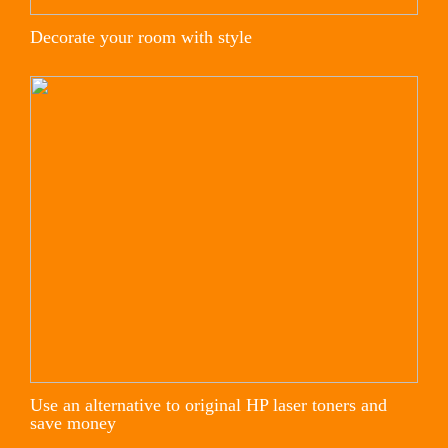
Decorate your room with style
Use an alternative to original HP laser toners and
save money