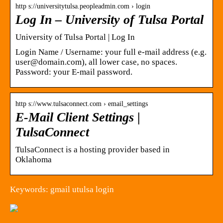
http s://universitytulsa.peopleadmin.com › login
Log In – University of Tulsa Portal
University of Tulsa Portal | Log In
Login Name / Username: your full e-mail address (e.g.
user@domain.com), all lower case, no spaces.
Password: your E-mail password.
http s://www.tulsaconnect.com › email_settings
E-Mail Client Settings |
TulsaConnect
TulsaConnect is a hosting provider based in
Oklahoma
Keywords: gmail utulsa login