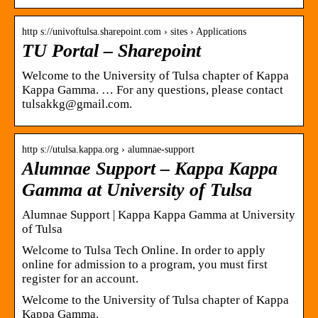
http s://univoftulsa.sharepoint.com › sites › Applications
TU Portal – Sharepoint
Welcome to the University of Tulsa chapter of Kappa
Kappa Gamma. … For any questions, please contact
tulsakkg@gmail.com.
http s://utulsa.kappa.org › alumnae-support
Alumnae Support – Kappa Kappa
Gamma at University of Tulsa
Alumnae Support | Kappa Kappa Gamma at University
of Tulsa
Welcome to Tulsa Tech Online. In order to apply
online for admission to a program, you must first
register for an account.
Welcome to the University of Tulsa chapter of Kappa
Kappa Gamma.