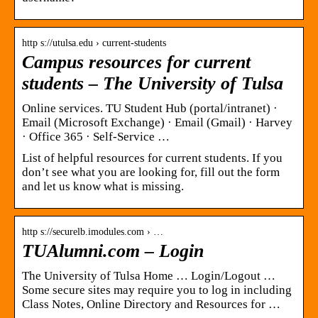
http s://utulsa.edu › current-students
Campus resources for current
students – The University of Tulsa
Online services. TU Student Hub (portal/intranet) ·
Email (Microsoft Exchange) · Email (Gmail) · Harvey
· Office 365 · Self-Service …
List of helpful resources for current students. If you
don’t see what you are looking for, fill out the form
and let us know what is missing.
http s://securelb.imodules.com › …
TUAlumni.com – Login
The University of Tulsa Home … Login/Logout …
Some secure sites may require you to log in including
Class Notes, Online Directory and Resources for …