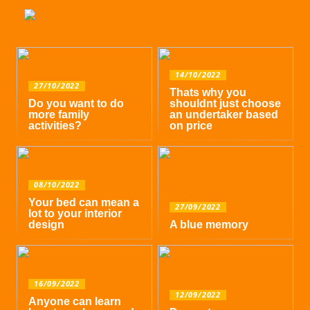
14/10/2022
27/10/2022
Thats why you
Do you want to do
shouldnt just choose
more family
an undertaker based
activities?
on price
08/10/2022
Your bed can mean a
27/09/2022
lot to your interior
design
A blue memory
16/09/2022
12/09/2022
Anyone can learn