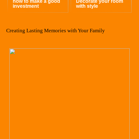
how to make a good
Decorate your room
investment
with style
Creating Lasting Memories with Your Family