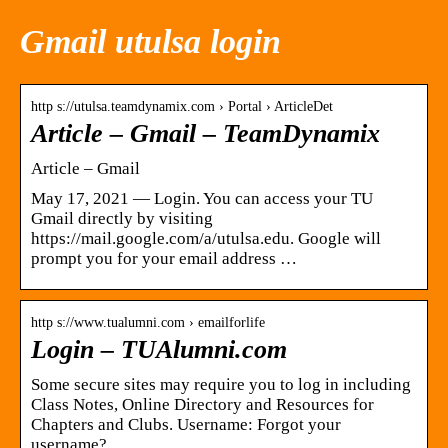
Gmail utulsa login
http s://utulsa.teamdynamix.com › Portal › ArticleDet
Article – Gmail – TeamDynamix
Article – Gmail
May 17, 2021 — Login. You can access your TU
Gmail directly by visiting
https://mail.google.com/a/utulsa.edu. Google will
prompt you for your email address …
http s://www.tualumni.com › emailforlife
Login – TUAlumni.com
Some secure sites may require you to log in including
Class Notes, Online Directory and Resources for
Chapters and Clubs. Username: Forgot your
username?