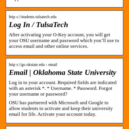
http s://students.tulsatech.edu
Log In / TulsaTech
After activating your O-Key account, you will get
your OSU username and password which you’ll use to
access email and other online services.
http s://go.okstate.edu › email
Email | Oklahoma State University
Log in to your account. Required fields are indicated
with an asterisk *. * Username. * Password. Forgot
your username or password?
OSU has partnered with Microsoft and Google to
allow students to activate and keep their university
email for life. Activate your account today.