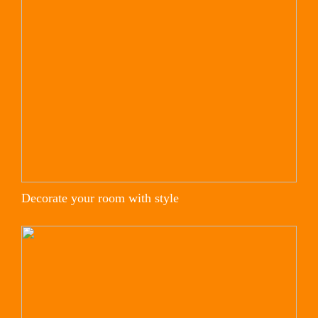
Decorate your room with style