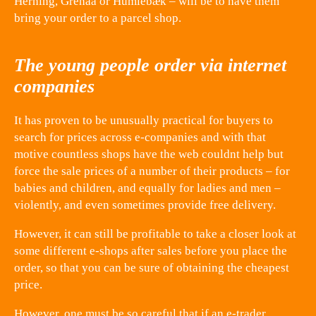
Herning, Grenaa or Humlebæk – will be to have them
bring your order to a parcel shop.
The young people order via internet
companies
It has proven to be unusually practical for buyers to
search for prices across e-companies and with that
motive countless shops have the web couldnt help but
force the sale prices of a number of their products – for
babies and children, and equally for ladies and men –
violently, and even sometimes provide free delivery.
However, it can still be profitable to take a closer look at
some different e-shops after sales before you place the
order, so that you can be sure of obtaining the cheapest
price.
However, one must be so careful that if an e-trader