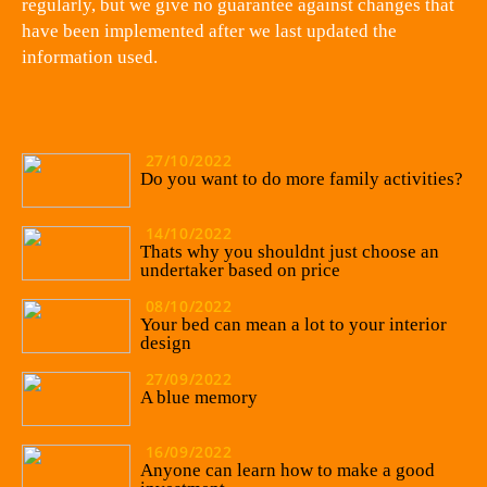
regularly, but we give no guarantee against changes that
have been implemented after we last updated the
information used.
27/10/2022
Do you want to do more family activities?
14/10/2022
Thats why you shouldnt just choose an
undertaker based on price
08/10/2022
Your bed can mean a lot to your interior
design
27/09/2022
A blue memory
16/09/2022
Anyone can learn how to make a good