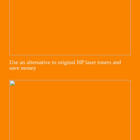
Use an alternative to original HP laser toners and
save money