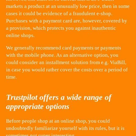
markets a product at an unusually low price, then in some
cases it could be evidence of a fraudulent e-shop.
Purchases with a payment card are, however, covered by
a provision, which protects you against inauthentic
online shops.
We generally recommend card payments or payments
with the mobile phone. As an alternative option, you
could consider an installment solution from e.g. ViaBill,
in case you would rather cover the costs over a period of
time.
Trustpilot offers a wide range of
appropriate options
Before people shop at an online shop, you could
undoubtedly familiarize yourself with its rules, but it is
sometimes not super interesting.