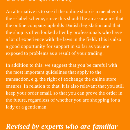
An alternative is to see if the online shop is a member of
the e-label scheme, since this should be an assurance that
the online company upholds Danish legislation and that
the shop is often looked after by professionals who have
a lot of experience with the laws in the field. This is also
a good opportunity for support in so far as you are
exposed to problems as a result of your trading.
In addition to this, we suggest that you be careful with
the most important guidelines that apply to the
transaction, e.g. the right of exchange the online store
ensures. In relation to that, it is also relevant that you still
keep your order email, so that you can prove the order in
the future, regardless of whether you are shopping for a
lady or a gentleman.
Revised by experts who are familiar