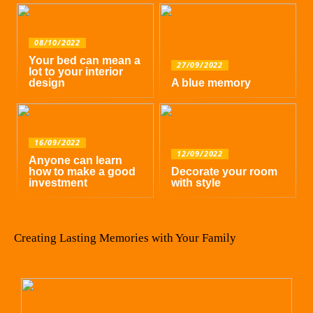
08/10/2022
Your bed can mean a
27/09/2022
lot to your interior
design
A blue memory
16/09/2022
12/09/2022
Anyone can learn
how to make a good
Decorate your room
investment
with style
Creating Lasting Memories with Your Family