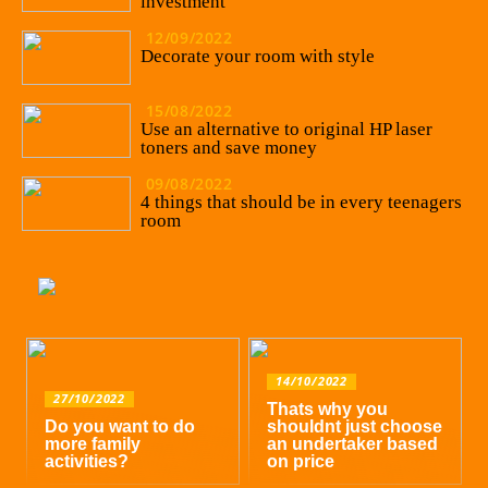
investment
12/09/2022
Decorate your room with style
15/08/2022
Use an alternative to original HP laser
toners and save money
09/08/2022
4 things that should be in every teenagers
room
14/10/2022
27/10/2022
Thats why you
Do you want to do
shouldnt just choose
more family
an undertaker based
activities?
on price