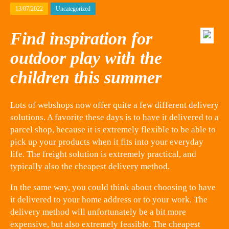
13/07/2022
Uncategorized
Find inspiration for
outdoor play with the
children this summer
Lots of webshops now offer quite a few different delivery
solutions. A favorite these days is to have it delivered to a
parcel shop, because it is extremely flexible to be able to
pick up your products when it fits into your everyday
life. The freight solution is extremely practical, and
typically also the cheapest delivery method.
In the same way, you could think about choosing to have
it delivered to your home address or to your work. The
delivery method will unfortunately be a bit more
expensive, but also extremely feasible. The cheapest