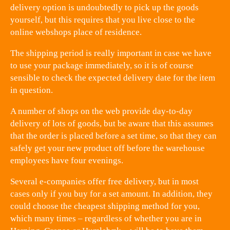
delivery option is undoubtedly to pick up the goods
yourself, but this requires that you live close to the
online webshops place of residence.
The shipping period is really important in case we have
to use your package immediately, so it is of course
sensible to check the expected delivery date for the item
in question.
A number of shops on the web provide day-to-day
delivery of lots of goods, but be aware that this assumes
that the order is placed before a set time, so that they can
safely get your new product off before the warehouse
employees have four evenings.
Several e-companies offer free delivery, but in most
cases only if you buy for a set amount. In addition, they
could choose the cheapest shipping method for you,
which many times – regardless of whether you are in