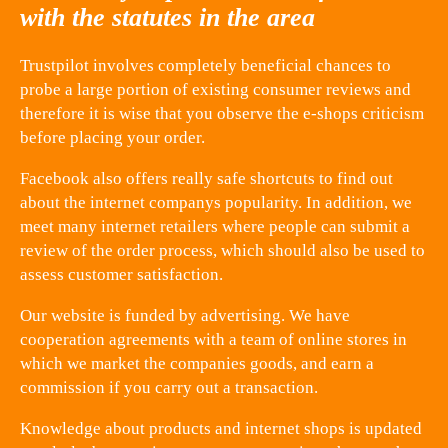
with the statutes in the area
Trustpilot involves completely beneficial chances to
probe a large portion of existing consumer reviews and
therefore it is wise that you observe the e-shops criticism
before placing your order.
Facebook also offers really safe shortcuts to find out
about the internet companys popularity. In addition, we
meet many internet retailers where people can submit a
review of the order process, which should also be used to
assess customer satisfaction.
Our website is funded by advertising. We have
cooperation agreements with a team of online stores in
which we market the companies goods, and earn a
commission if you carry out a transaction.
Knowledge about products and internet shops is updated