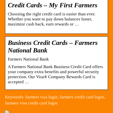
Credit Cards – My First Farmers
Choosing the right credit card is easier than ever.
Whether you want to pay down balances faster,
maximize cash back, earn rewards or …
Business Credit Cards – Farmers
National Bank
Farmers National Bank
A Farmers National Bank Business Credit Card offers
your company extra benefits and powerful security
protection. Our Visa® Company Rewards Card is
accepted …
Keywords: farmers visa login, farmers credit card login,
farmers visa credit card login