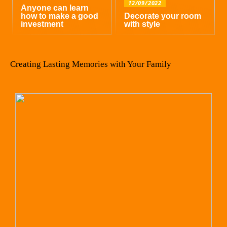
12/09/2022
Anyone can learn
how to make a good
Decorate your room
investment
with style
Creating Lasting Memories with Your Family