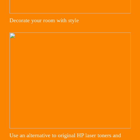
Decorate your room with style
Use an alternative to original HP laser toners and