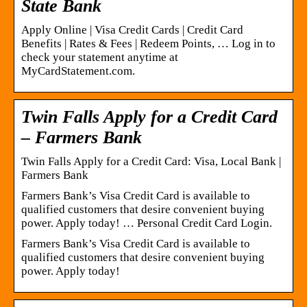
State Bank
Apply Online | Visa Credit Cards | Credit Card
Benefits | Rates & Fees | Redeem Points, … Log in to
check your statement anytime at
MyCardStatement.com.
Twin Falls Apply for a Credit Card
– Farmers Bank
Twin Falls Apply for a Credit Card: Visa, Local Bank |
Farmers Bank
Farmers Bank’s Visa Credit Card is available to
qualified customers that desire convenient buying
power. Apply today! … Personal Credit Card Login.
Farmers Bank’s Visa Credit Card is available to
qualified customers that desire convenient buying
power. Apply today!