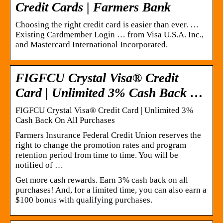
Credit Cards | Farmers Bank
Choosing the right credit card is easier than ever. …
Existing Cardmember Login … from Visa U.S.A. Inc.,
and Mastercard International Incorporated.
FIGFCU Crystal Visa® Credit
Card | Unlimited 3% Cash Back …
FIGFCU Crystal Visa® Credit Card | Unlimited 3%
Cash Back On All Purchases
Farmers Insurance Federal Credit Union reserves the
right to change the promotion rates and program
retention period from time to time. You will be
notified of …
Get more cash rewards. Earn 3% cash back on all
purchases! And, for a limited time, you can also earn a
$100 bonus with qualifying purchases.