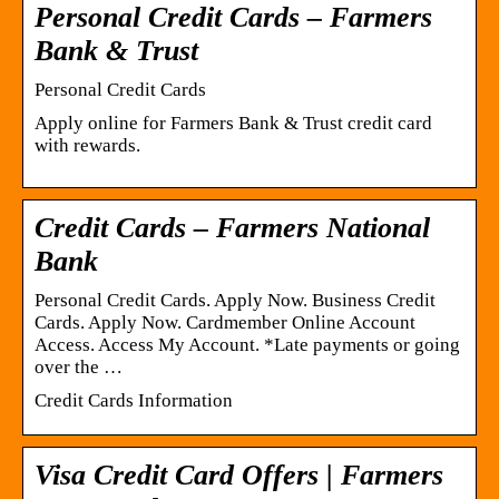
Personal Credit Cards – Farmers
Bank & Trust
Personal Credit Cards
Apply online for Farmers Bank & Trust credit card
with rewards.
Credit Cards – Farmers National
Bank
Personal Credit Cards. Apply Now. Business Credit
Cards. Apply Now. Cardmember Online Account
Access. Access My Account. *Late payments or going
over the …
Credit Cards Information
Visa Credit Card Offers | Farmers