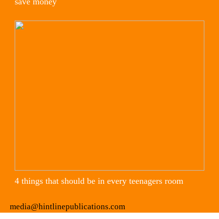
save money
4 things that should be in every teenagers room
media@hintlinepublications.com