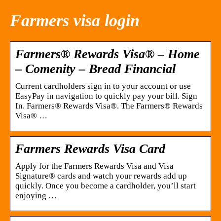
Farmers visa login
Farmers® Rewards Visa® – Home
– Comenity – Bread Financial
Current cardholders sign in to your account or use
EasyPay in navigation to quickly pay your bill. Sign
In. Farmers® Rewards Visa®. The Farmers® Rewards
Visa® …
Farmers Rewards Visa Card
Apply for the Farmers Rewards Visa and Visa
Signature® cards and watch your rewards add up
quickly. Once you become a cardholder, you’ll start
enjoying …