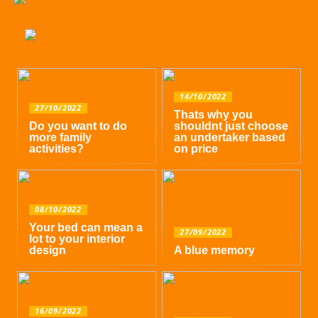
14/10/2022
27/10/2022
Thats why you
Do you want to do
shouldnt just choose
more family
an undertaker based
activities?
on price
08/10/2022
Your bed can mean a
27/09/2022
lot to your interior
design
A blue memory
16/09/2022