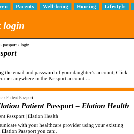
ren
Parents
Well-being
Housing
Lifestyle
 login
› passport › login
ssport
ing the email and password of your daughter’s account; Click
corner anywhere in the Passport account …
e › Patient Passport
ation Patient Passport – Elation Health
nt Passport | Elation Health
nicate with your healthcare provider using your existing
 Elation Passport you can:.