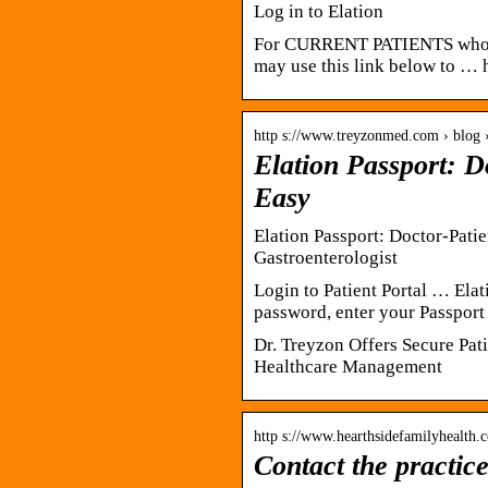
Log in to Elation
For CURRENT PATIENTS who 
may use this link below to … h
http s://www.treyzonmed.com › blog 
Elation Passport: 
Easy
Elation Passport: Doctor-Pat
Gastroenterologist
Login to Patient Portal … Elat
password, enter your Passport
Dr. Treyzon Offers Secure Pat
Healthcare Management
http s://www.hearthsidefamilyhealth.c
Contact the practic