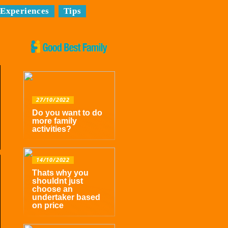
Experiences
Tips
27/10/2022
Do you want to do
more family
activities?
14/10/2022
Thats why you
shouldnt just
choose an
undertaker based
on price