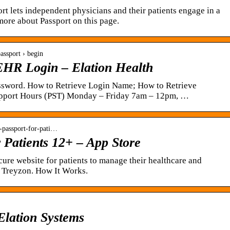
ort lets independent physicians and their patients engage in a
 more about Passport on this page.
passport › begin
 EHR Login – Elation Health
sword. How to Retrieve Login Name; How to Retrieve
Support Hours (PST) Monday – Friday 7am – 12pm, …
n-passport-for-pati…
r Patients 12+ – App Store
cure website for patients to manage their healthcare and
. Treyzon. How It Works.
 Elation Systems