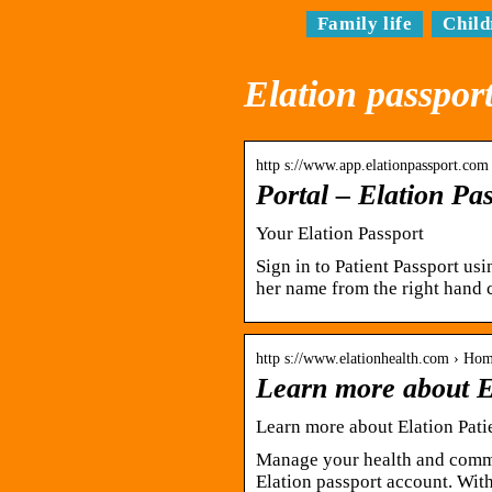
Family life
Child
Elation passport
http s://www.app.elationpassport.com 
Portal – Elation Pa
Your Elation Passport
Sign in to Patient Passport us
her name from the right hand 
http s://www.elationhealth.com › Hom
Learn more about El
Learn more about Elation Patie
Manage your health and commu
Elation passport account. With