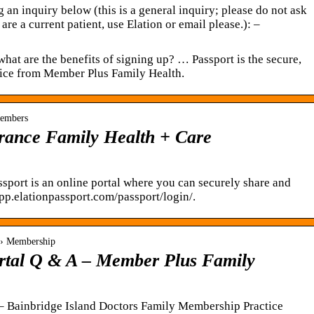
 an inquiry below (this is a general inquiry; please do not ask
are a current patient, use Elation or email please.): –
what are the benefits of signing up? … Passport is the secure,
vice from Member Plus Family Health.
Members
brance Family Health + Care
sport is an online portal where you can securely share and
p.elationpassport.com/passport/login/.
 › Membership
ortal Q & A – Member Plus Family
 – Bainbridge Island Doctors Family Membership Practice