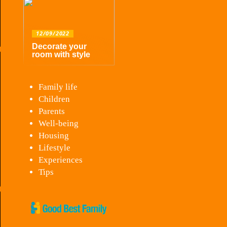
12/09/2022
Decorate your
room with style
Family life
Children
Parents
Well-being
Housing
Lifestyle
Experiences
Tips