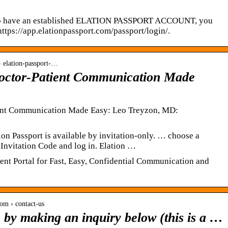
have an established ELATION PASSPORT ACCOUNT, you
ttps://app.elationpassport.com/passport/login/.
› elation-passport-…
Doctor-Patient Communication Made
ient Communication Made Easy: Leo Treyzon, MD:
ion Passport is available by invitation-only. … choose a
 Invitation Code and log in. Elation …
ient Portal for Fast, Easy, Confidential Communication and
om › contact-us
e by making an inquiry below (this is a …