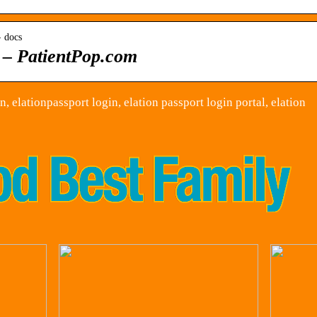
› docs
– PatientPop.com
, elationpassport login, elation passport login portal, elation