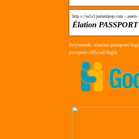
http s://sa1s3.patientpop.com › assets 
Élation PASSPORT 
Keywords: elation passport login
passport official login