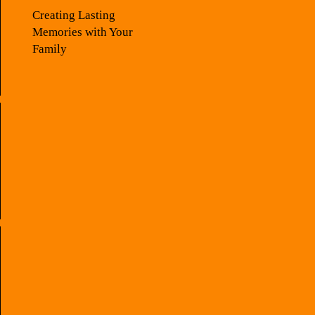
Creating Lasting
Memories with Your
Family