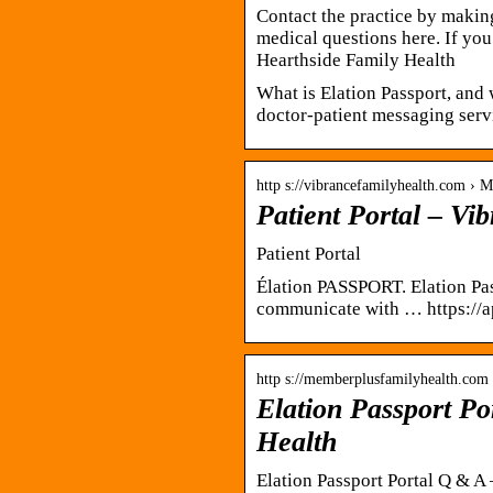
Contact the practice by making
medical questions here. If you 
Hearthside Family Health
What is Elation Passport, and 
doctor-patient messaging ser
http s://vibrancefamilyhealth.com › 
Patient Portal – Vi
Patient Portal
Élation PASSPORT. Elation Pas
communicate with … https://ap
http s://memberplusfamilyhealth.com
Elation Passport P
Health
Elation Passport Portal Q & A