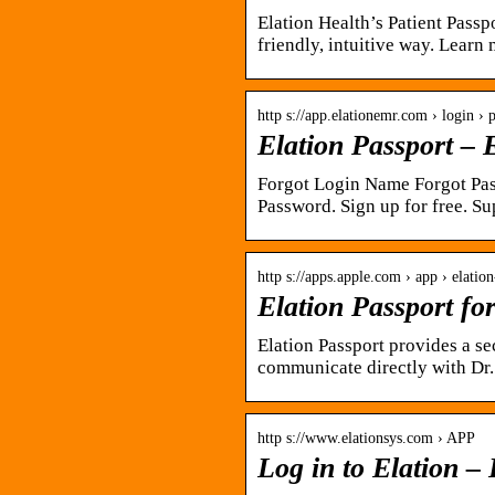
Elation Health’s Patient Passp
friendly, intuitive way. Learn
http s://app.elationemr.com › login › 
Elation Passport –
Forgot Login Name Forgot Pas
Password. Sign up for free. 
http s://apps.apple.com › app › elatio
Elation Passport fo
Elation Passport provides a se
communicate directly with Dr
http s://www.elationsys.com › APP
Log in to Elation –