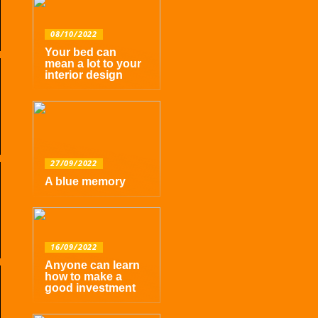
08/10/2022
Your bed can
mean a lot to your
interior design
27/09/2022
A blue memory
16/09/2022
Anyone can learn
how to make a
good investment