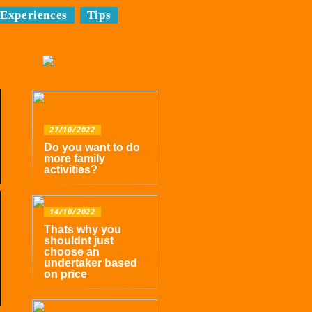
Experiences
Tips
27/10/2022
Do you want to do
more family
activities?
14/10/2022
Thats why you
shouldnt just
choose an
undertaker based
on price