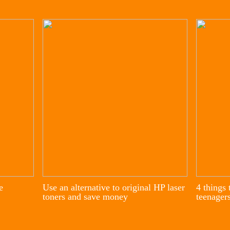
e
Use an alternative to original HP laser
4 things 
toners and save money
teenager