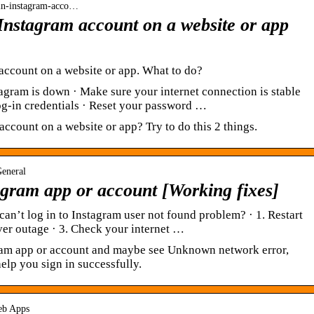
gin-instagram-acco…
 Instagram account on a website or app
 account on a website or app. What to do?
gram is down · Make sure your internet connection is stable
 log-in credentials · Reset your password …
account on a website or app? Try to do this 2 things.
General
tagram app or account [Working fixes]
an’t log in to Instagram user not found problem? · 1. Restart
ver outage · 3. Check your internet …
gram app or account and maybe see Unknown network error,
elp you sign in successfully.
Web Apps