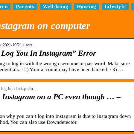
ren
Parents
Well-being
Housing
Lifestyle
instagram on computer
› 2021/10/21 › sorr…
 Log You In Instagram” Error
ng to log in with the wrong username or password. Make sure
redentials. · 2) Your account may have been hacked. · 3) …
-log-into-Instagram-…
to Instagram on a PC even though … –
on why you can’t log into Instagram is due to Instagram down
ethod, You can also use Downdetector.