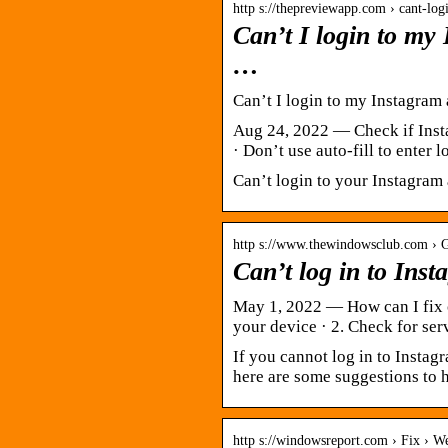
http s://thepreviewapp.com › cant-lo
Can’t I login to my
…
Can’t I login to my Instagram
Aug 24, 2022 — Check if Insta
· Don’t use auto-fill to enter
Can’t login to your Instagram 
http s://www.thewindowsclub.com › 
Can’t log in to Ins
May 1, 2022 — How can I fix c
your device · 2. Check for ser
If you cannot log in to Insta
here are some suggestions to h
http s://windowsreport.com › Fix › 