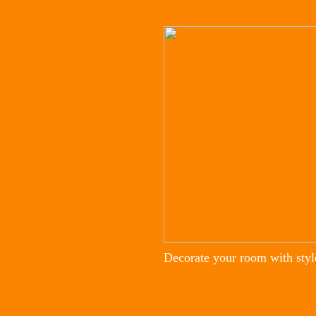
Decorate your room with styl