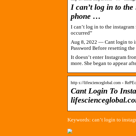
I can’t log in to th
phone …
I can’t log in to the instagra
occurred”
Aug 8, 2022 — Cant login to 
Password Before resetting th
It doesn’t enter Instagram fr
more. She began to appear aft
http s://lifescienceglobal.com › RePEc
Cant Login To Inst
lifescienceglobal.c
Keywords: can’t login to insta