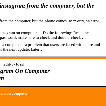
e instagram from the computer, but the
m from the computer, but the phone comes in: “Sorry, an error
instagram on computer … Do the following: Reset the
e password, make sure to check and double-check …
om a computer – a problem that users are faced with more and
er the next update. Later…
 › archive › board
agram On Computer |
om
gram on computer