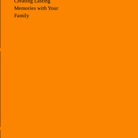
Creating Lasting
Memories with Your
Family