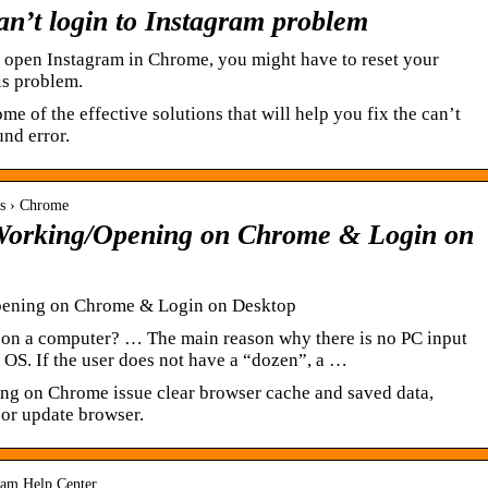
can’t login to Instagram problem
’t open Instagram in Chrome, you might have to reset your
his problem.
ome of the effective solutions that will help you fix the can’t
und error.
rs › Chrome
 Working/Opening on Chrome & Login on
pening on Chrome & Login on Desktop
on a computer? … The main reason why there is no PC input
 OS. If the user does not have a “dozen”, a …
ing on Chrome issue clear browser cache and saved data,
 or update browser.
gram Help Center