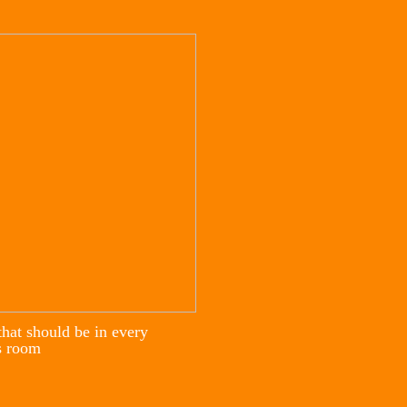
that should be in every
s room