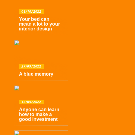
08/10/2022
Your bed can
mean a lot to your
interior design
27/09/2022
A blue memory
16/09/2022
Anyone can learn
how to make a
good investment