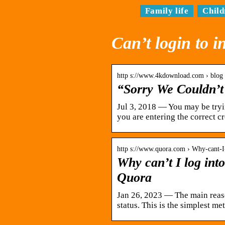
Family life
Child
Can’t login to 
http s://www.4kdownload.com › blog 
“Sorry We Couldn’t
Jul 3, 2018 — You may be tryi
you are entering the correct c
http s://www.quora.com › Why-cant-I
Why can’t I log in
Quora
Jan 26, 2023 — The main reas
status. This is the simplest m