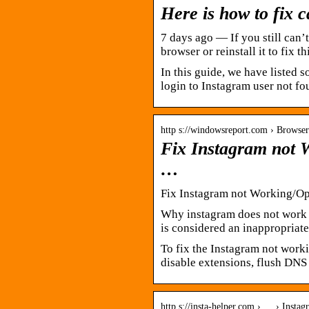
Here is how to fix 
7 days ago — If you still can
browser or reinstall it to fix t
In this guide, we have listed s
login to Instagram user not fo
http s://windowsreport.com › Browse
Fix Instagram not
…
Fix Instagram not Working/O
Why instagram does not work 
is considered an inappropriate
To fix the Instagram not work
disable extensions, flush DNS
http s://insta-helper.com › … › Insta