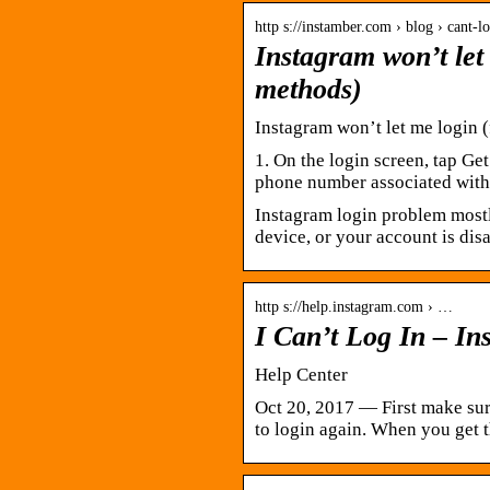
http s://instamber.com › blog › cant-l
Instagram won’t let 
methods)
Instagram won’t let me login (
1. On the login screen, tap Get
phone number associated with 
Instagram login problem most
device, or your account is dis
http s://help.instagram.com › …
I Can’t Log In – I
Help Center
Oct 20, 2017 — First make sur
to login again. When you get t