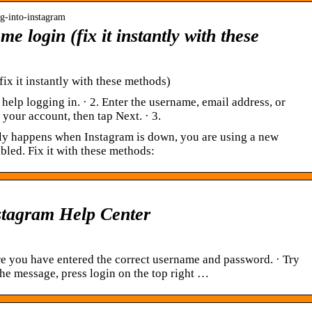
og-into-instagram
me login (fix it instantly with these
fix it instantly with these methods)
 help logging in. · 2. Enter the username, email address, or
your account, then tap Next. · 3.
ly happens when Instagram is down, you are using a new
abled. Fix it with these methods:
nstagram Help Center
e you have entered the correct username and password. · Try
he message, press login on the top right …