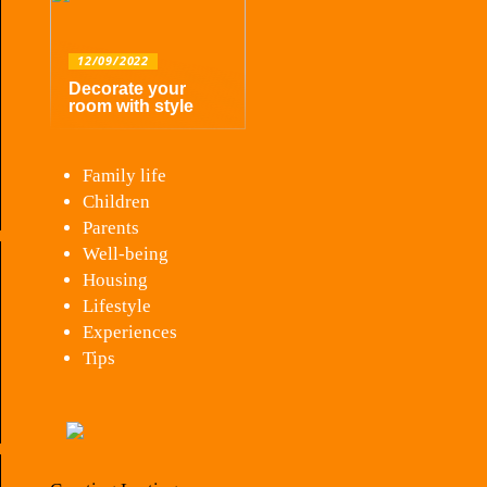
12/09/2022
Decorate your
room with style
Family life
Children
Parents
Well-being
Housing
Lifestyle
Experiences
Tips