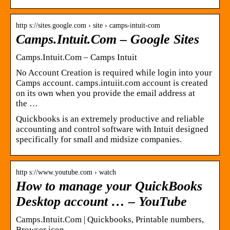
http s://sites.google.com › site › camps-intuit-com
Camps.Intuit.Com – Google Sites
Camps.Intuit.Com – Camps Intuit
No Account Creation is required while login into your
Camps account. camps.intuiit.com account is created
on its own when you provide the email address at
the …
Quickbooks is an extremely productive and reliable
accounting and control software with Intuit designed
specifically for small and midsize companies.
http s://www.youtube.com › watch
How to manage your QuickBooks
Desktop account … – YouTube
Camps.Intuit.Com | Quickbooks, Printable numbers,
Browser icon