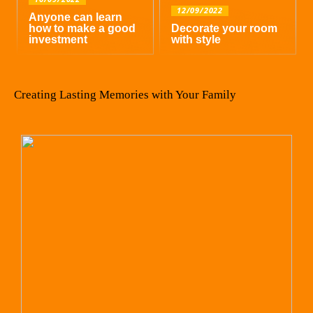
12/09/2022
Anyone can learn
how to make a good
Decorate your room
investment
with style
Creating Lasting Memories with Your Family