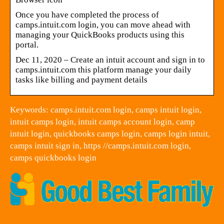
Once you have completed the process of
camps.intuit.com login, you can move ahead with
managing your QuickBooks products using this
portal.
Dec 11, 2020 – Create an intuit account and sign in to
camps.intuit.com this platform manage your daily
tasks like billing and payment details
Keywords: camps.intuit.com login, camps intuit login,
intuit camps login, intuit camps account login, camp
intuit login, quickbooks camps login, camps login intuit,
camps intuit sign in, https //camps.intuit.com login,
camps quickbooks login