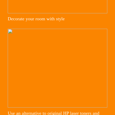
Decorate your room with style
Use an alternative to original HP laser toners and