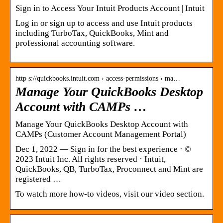
Sign in to Access Your Intuit Products Account | Intuit
Log in or sign up to access and use Intuit products
including TurboTax, QuickBooks, Mint and
professional accounting software.
http s://quickbooks.intuit.com › access-permissions › ma…
Manage Your QuickBooks Desktop
Account with CAMPs …
Manage Your QuickBooks Desktop Account with
CAMPs (Customer Account Management Portal)
Dec 1, 2022 — Sign in for the best experience · ©
2023 Intuit Inc. All rights reserved · Intuit,
QuickBooks, QB, TurboTax, Proconnect and Mint are
registered …
To watch more how-to videos, visit our video section.