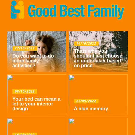
14/10/2022
27/10/2022
Thats why you
Do you want to do
shouldnt just choose
more family
an undertaker based
activities?
on price
08/10/2022
Your bed can mean a
27/09/2022
lot to your interior
design
A blue memory
16/09/2022