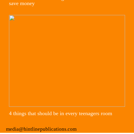
save money
4 things that should be in every teenagers room
media@hintlinepublications.com