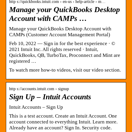
http s://quickbooks.intuit.com › en-us › help-article › m…
Manage your QuickBooks Desktop
Account with CAMPs …
Manage your QuickBooks Desktop Account with
CAMPs (Customer Account Management Portal)
Feb 10, 2022 — Sign in for the best experience · ©
2021 Intuit Inc. All rights reserved · Intuit,
QuickBooks, QB, TurboTax, Proconnect and Mint are
registered …
To watch more how-to videos, visit our video section.
http s://accounts.intuit.com › signup
Sign Up – Intuit Accounts
Intuit Accounts – Sign Up
This is a test account. Create an Intuit Account. One
account connected to everything Intuit. Learn more.
Already have an account? Sign In. Security code.