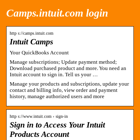
Camps.intuit.com login
http s://camps.intuit.com
Intuit Camps
Your QuickBooks Account
Manage subscriptions; Update payment method;
Download purchased product and more. You need an
Intuit account to sign in. Tell us your …
Manage your products and subscriptions, update your
contact and billing info, view order and payment
history, manage authorized users and more
http s://www.intuit.com › sign-in
Sign in to Access Your Intuit
Products Account