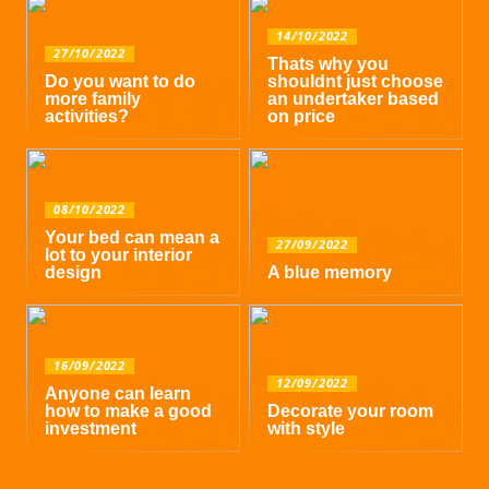
14/10/2022
27/10/2022
Thats why you
Do you want to do
shouldnt just choose
more family
an undertaker based
activities?
on price
08/10/2022
Your bed can mean a
27/09/2022
lot to your interior
design
A blue memory
16/09/2022
12/09/2022
Anyone can learn
how to make a good
Decorate your room
investment
with style