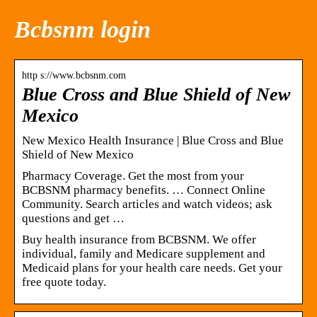
Bcbsnm login
http s://www.bcbsnm.com
Blue Cross and Blue Shield of New
Mexico
New Mexico Health Insurance | Blue Cross and Blue
Shield of New Mexico
Pharmacy Coverage. Get the most from your
BCBSNM pharmacy benefits. … Connect Online
Community. Search articles and watch videos; ask
questions and get …
Buy health insurance from BCBSNM. We offer
individual, family and Medicare supplement and
Medicaid plans for your health care needs. Get your
free quote today.