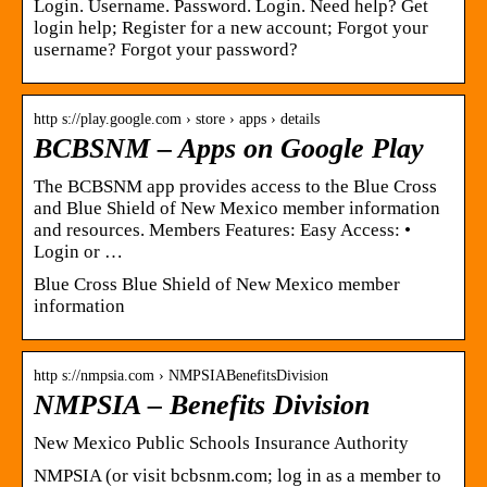
Login. Username. Password. Login. Need help? Get
login help; Register for a new account; Forgot your
username? Forgot your password?
http s://play.google.com › store › apps › details
BCBSNM – Apps on Google Play
The BCBSNM app provides access to the Blue Cross
and Blue Shield of New Mexico member information
and resources. Members Features: Easy Access: •
Login or …
Blue Cross Blue Shield of New Mexico member
information
http s://nmpsia.com › NMPSIABenefitsDivision
NMPSIA – Benefits Division
New Mexico Public Schools Insurance Authority
NMPSIA (or visit bcbsnm.com; log in as a member to