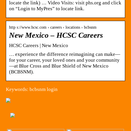
locate the link) … Video Visits: visit phs.org and click
on “Login to MyPres” to locate link.
http s://www.hcsc.com › careers › locations › bcbsnm
New Mexico – HCSC Careers
HCSC Careers | New Mexico
… experience the difference reimagining can make—
for your career, your loved ones and your community
—at Blue Cross and Blue Shield of New Mexico
(BCBSNM).
Keywords: bcbsnm login