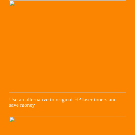
Use an alternative to original HP laser toners and
save money