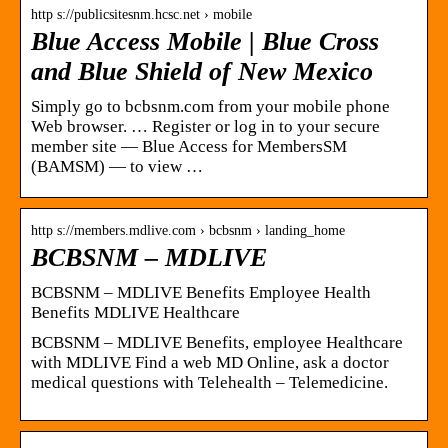
http s://publicsitesnm.hcsc.net › mobile
Blue Access Mobile | Blue Cross
and Blue Shield of New Mexico
Simply go to bcbsnm.com from your mobile phone
Web browser. … Register or log in to your secure
member site — Blue Access for MembersSM
(BAMSM) — to view …
http s://members.mdlive.com › bcbsnm › landing_home
BCBSNM – MDLIVE
BCBSNM – MDLIVE Benefits Employee Health
Benefits MDLIVE Healthcare
BCBSNM – MDLIVE Benefits, employee Healthcare
with MDLIVE Find a web MD Online, ask a doctor
medical questions with Telehealth – Telemedicine.