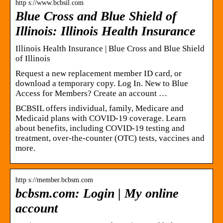
http s://www.bcbsil.com
Blue Cross and Blue Shield of
Illinois: Illinois Health Insurance
Illinois Health Insurance | Blue Cross and Blue Shield
of Illinois
Request a new replacement member ID card, or
download a temporary copy. Log In. New to Blue
Access for Members? Create an account …
BCBSIL offers individual, family, Medicare and
Medicaid plans with COVID-19 coverage. Learn
about benefits, including COVID-19 testing and
treatment, over-the-counter (OTC) tests, vaccines and
more.
http s://member.bcbsm.com
bcbsm.com: Login | My online
account