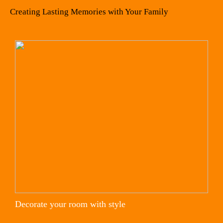
Creating Lasting Memories with Your Family
Decorate your room with style