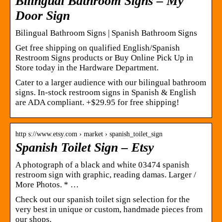
Bilingual Bathroom Signs – My
Door Sign
Bilingual Bathroom Signs | Spanish Bathroom Signs
Get free shipping on qualified English/Spanish
Restroom Signs products or Buy Online Pick Up in
Store today in the Hardware Department.
Cater to a larger audience with our bilingual bathroom
signs. In-stock restroom signs in Spanish & English
are ADA compliant. +$29.95 for free shipping!
http s://www.etsy.com › market › spanish_toilet_sign
Spanish Toilet Sign – Etsy
A photograph of a black and white 03474 spanish
restroom sign with graphic, reading damas. Larger /
More Photos. * …
Check out our spanish toilet sign selection for the
very best in unique or custom, handmade pieces from
our shops.