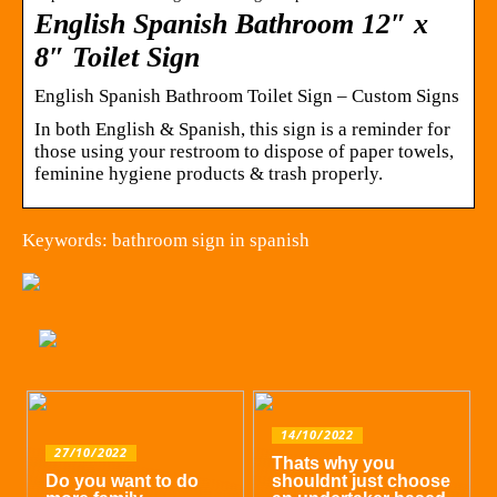
English Spanish Bathroom 12″ x
8″ Toilet Sign
English Spanish Bathroom Toilet Sign – Custom Signs
In both English & Spanish, this sign is a reminder for
those using your restroom to dispose of paper towels,
feminine hygiene products & trash properly.
Keywords: bathroom sign in spanish
14/10/2022
27/10/2022
Thats why you
Do you want to do
shouldnt just choose