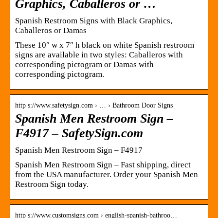
Graphics, Caballeros or …
Spanish Restroom Signs with Black Graphics,
Caballeros or Damas
These 10″ w x 7″ h black on white Spanish restroom
signs are available in two styles: Caballeros with
corresponding pictogram or Damas with
corresponding pictogram.
http s://www.safetysign.com › … › Bathroom Door Signs
Spanish Men Restroom Sign –
F4917 – SafetySign.com
Spanish Men Restroom Sign – F4917
Spanish Men Restroom Sign – Fast shipping, direct
from the USA manufacturer. Order your Spanish Men
Restroom Sign today.
http s://www.customsigns.com › english-spanish-bathroo…