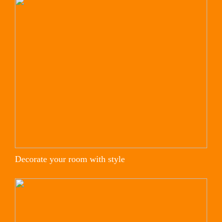
Decorate your room with style