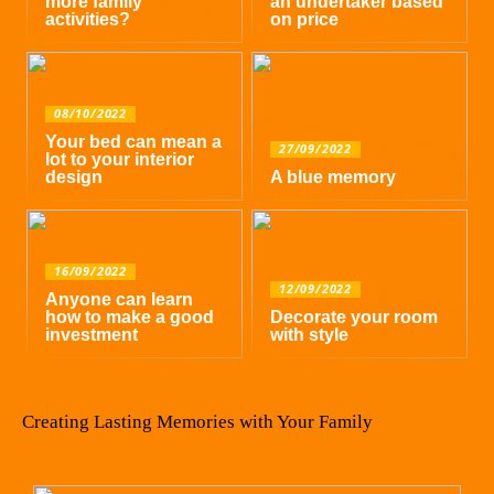
more family
an undertaker based
activities?
on price
08/10/2022
Your bed can mean a
27/09/2022
lot to your interior
design
A blue memory
16/09/2022
12/09/2022
Anyone can learn
how to make a good
Decorate your room
investment
with style
Creating Lasting Memories with Your Family