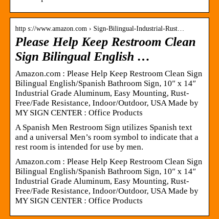
http s://www.amazon.com › Sign-Bilingual-Industrial-Rust…
Please Help Keep Restroom Clean
Sign Bilingual English …
Amazon.com : Please Help Keep Restroom Clean Sign
Bilingual English/Spanish Bathroom Sign, 10″ x 14″
Industrial Grade Aluminum, Easy Mounting, Rust-
Free/Fade Resistance, Indoor/Outdoor, USA Made by
MY SIGN CENTER : Office Products
A Spanish Men Restroom Sign utilizes Spanish text
and a universal Men’s room symbol to indicate that a
rest room is intended for use by men.
Amazon.com : Please Help Keep Restroom Clean Sign
Bilingual English/Spanish Bathroom Sign, 10″ x 14″
Industrial Grade Aluminum, Easy Mounting, Rust-
Free/Fade Resistance, Indoor/Outdoor, USA Made by
MY SIGN CENTER : Office Products