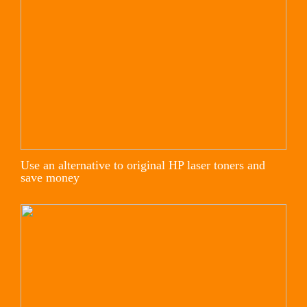
Use an alternative to original HP laser toners and
save money