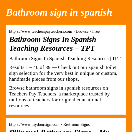
Bathroom sign in spanish
http s://www.teacherspayteachers.com › Browse › Free
Bathroom Signs In Spanish
Teaching Resources – TPT
Bathroom Signs In Spanish Teaching Resources | TPT
Results 1 – 40 of 89 — Check out our spanish toilet
sign selection for the very best in unique or custom,
handmade pieces from our shops.
Browse bathroom signs in spanish resources on
Teachers Pay Teachers, a marketplace trusted by
millions of teachers for original educational
resources.
http s://www.mydoorsign.com › Restroom Signs