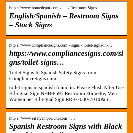
http s://www.homedepot.com › … › Restroom Signs
English/Spanish – Restroom Signs
– Stock Signs
http s://www.compliancesigns.com › signs › toilet-signs-in-…
https://www.compliancesigns.com/si
gns/toilet-signs…
Toilet Signs In Spanish Safety Signs from
ComplianceSigns.com
toilet signs in spanish found in: Please Flush After Use
Bilingual Sign NHB-8595 Restroom Etiquette, Men
Women Set Bilingual Sign RRB-7000-7010Pair..
http s://www.safetyemporium.com › …
Spanish Restroom Signs with Black