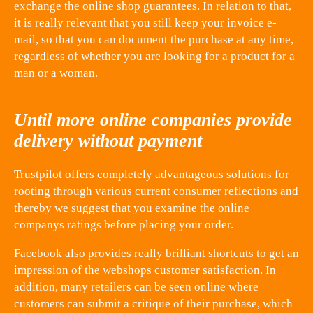
exchange the online shop guarantees. In relation to that,
it is really relevant that you still keep your invoice e-
mail, so that you can document the purchase at any time,
regardless of whether you are looking for a product for a
man or a woman.
Until more online companies provide
delivery without payment
Trustpilot offers completely advantageous solutions for
rooting through various current consumer reflections and
thereby we suggest that you examine the online
companys ratings before placing your order.
Facebook also provides really brilliant shortcuts to get an
impression of the webshops customer satisfaction. In
addition, many retailers can be seen online where
customers can submit a critique of their purchase, which