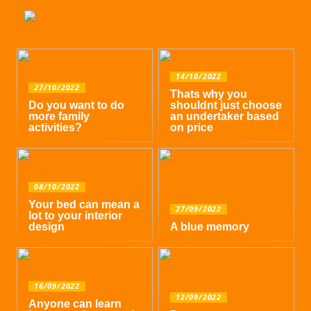
14/10/2022
27/10/2022
Thats why you
Do you want to do
shouldnt just choose
more family
an undertaker based
activities?
on price
08/10/2022
Your bed can mean a
27/09/2022
lot to your interior
design
A blue memory
16/09/2022
12/09/2022
Anyone can learn