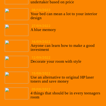
undertaker based on price
08/10/2022
Your bed can mean a lot to your interior
design
27/09/2022
A blue memory
16/09/2022
Anyone can learn how to make a good
investment
12/09/2022
Decorate your room with style
15/08/2022
Use an alternative to original HP laser
toners and save money
09/08/2022
4 things that should be in every teenagers
room