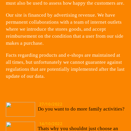
must also be used to assess how happy the customers are.
Our site is financed by advertising revenue. We have
permanent collaborations with a team of internet outlets
where we introduce the stores goods, and accept
reimbursement on the condition that a user from our side
makes a purchase.
Facts regarding products and e-shops are maintained at
all times, but unfortunately we cannot guarantee against
regulations that are potentially implemented after the last
update of our data.
27/10/2022
Do you want to do more family activities?
14/10/2022
Thats why you shouldnt just choose an