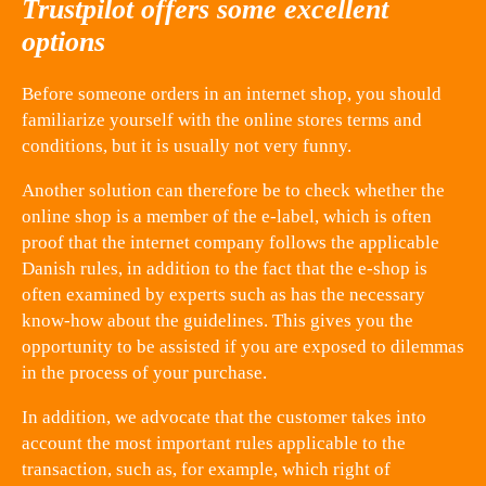
Trustpilot offers some excellent
options
Before someone orders in an internet shop, you should
familiarize yourself with the online stores terms and
conditions, but it is usually not very funny.
Another solution can therefore be to check whether the
online shop is a member of the e-label, which is often
proof that the internet company follows the applicable
Danish rules, in addition to the fact that the e-shop is
often examined by experts such as has the necessary
know-how about the guidelines. This gives you the
opportunity to be assisted if you are exposed to dilemmas
in the process of your purchase.
In addition, we advocate that the customer takes into
account the most important rules applicable to the
transaction, such as, for example, which right of