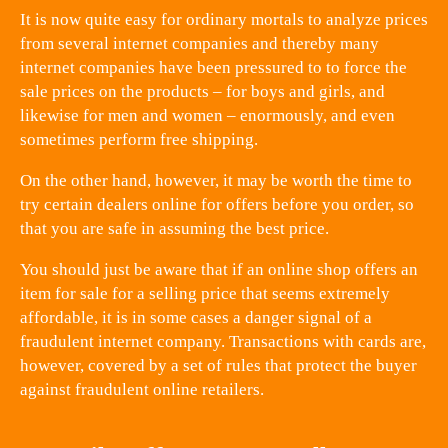
It is now quite easy for ordinary mortals to analyze prices
from several internet companies and thereby many
internet companies have been pressured to to force the
sale prices on the products – for boys and girls, and
likewise for men and women – enormously, and even
sometimes perform free shipping.
On the other hand, however, it may be worth the time to
try certain dealers online for offers before you order, so
that you are safe in assuming the best price.
You should just be aware that if an online shop offers an
item for sale for a selling price that seems extremely
affordable, it is in some cases a danger signal of a
fraudulent internet company. Transactions with cards are,
however, covered by a set of rules that protect the buyer
against fraudulent online retailers.