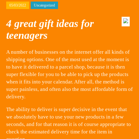
05/03/2022
Uncategorized
4 great gift ideas for
teenagers
A number of businesses on the internet offer all kinds of
shipping options. One of the most used at the moment is
to have it delivered to a parcel shop, because it is then
super flexible for you to be able to pick up the products
when it fits into your calendar. After all, the method is
super painless, and often also the most affordable form of
delivery.
The ability to deliver is super decisive in the event that
we absolutely have to use your new products in a few
seconds, and for that reason it is of course appropriate to
check the estimated delivery time for the item in