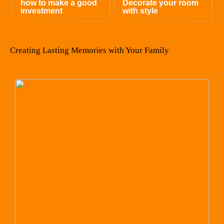
how to make a good
Decorate your room
investment
with style
Creating Lasting Memories with Your Family