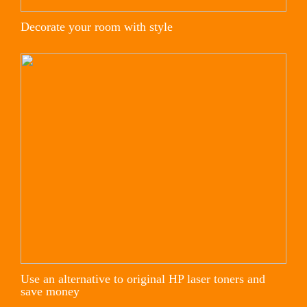
Decorate your room with style
Use an alternative to original HP laser toners and
save money