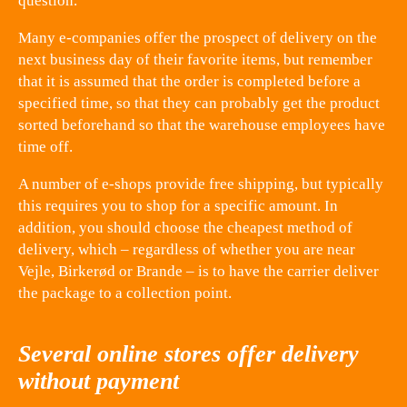
question.
Many e-companies offer the prospect of delivery on the
next business day of their favorite items, but remember
that it is assumed that the order is completed before a
specified time, so that they can probably get the product
sorted beforehand so that the warehouse employees have
time off.
A number of e-shops provide free shipping, but typically
this requires you to shop for a specific amount. In
addition, you should choose the cheapest method of
delivery, which – regardless of whether you are near
Vejle, Birkerød or Brande – is to have the carrier deliver
the package to a collection point.
Several online stores offer delivery
without payment